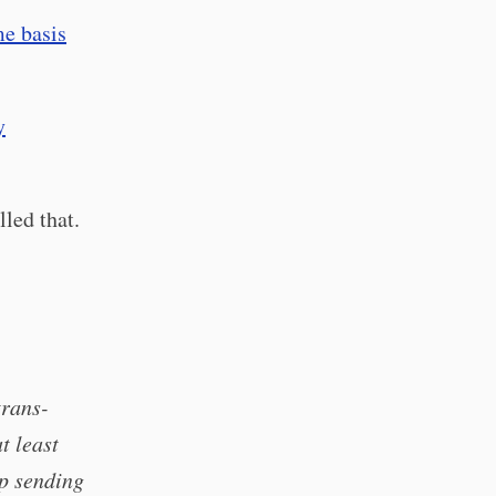
me basis
y
led that.
trans-
t least
ep sending