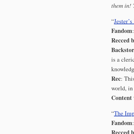
them in! 
“
Jester’
Fandom
Recced 
Backsto
is a cler
knowledg
Rec
: Thi
world, i
Content
“
The Imp
Fandom
Recced 