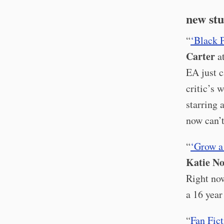
new stu
“
‘Black 
Carter
a
EA just c
critic’s 
starring 
now can’t
“
‘Grow a
Katie No
Right now
a 16 year
“
Fan Fic