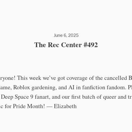
June 6, 2025
The Rec Center #492
ryone! This week we’ve got coverage of the cancelled 
game, Roblox gardening, and AI in fanfiction fandom. 
Deep Space 9 fanart, and our first batch of queer and t
ic for Pride Month! — Elizabeth