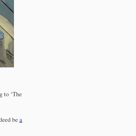
g to ‘The
ndeed be
a