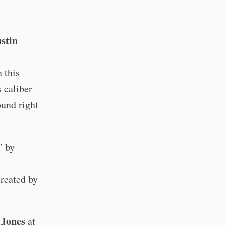
stin
 this
 caliber
ound right
” by
created by
Jones
at