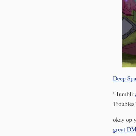
Deep Spa
“Tumblr
Troubles’.
okay op y
great D