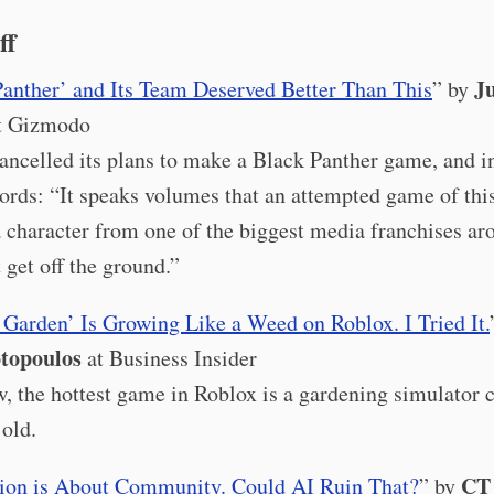
ff
Ju
Panther’ and Its Team Deserved Better Than This
” by
t Gizmodo
ancelled its plans to make a Black Panther game, and in
words: “It speaks volumes that an attempted game of this
a character from one of the biggest media franchises ar
 get off the ground.”
 Garden’ Is Growing Like a Weed on Roblox. I Tried It.
topoulos
at Business Insider
, the hottest game in Roblox is a gardening simulator 
 old.
CT 
tion is About Community. Could AI Ruin That?
” by