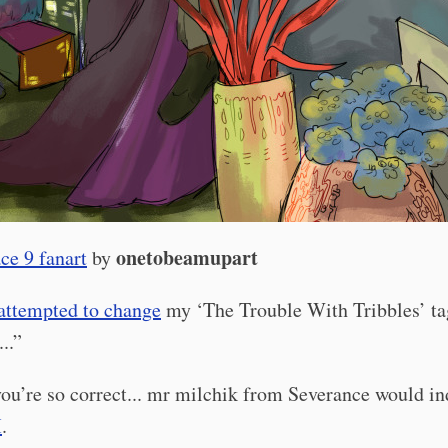
onetobeamupart
ce 9 fanart
by
attempted to change
my ‘The Trouble With Tribbles’ ta
..”
ou’re so correct... mr milchik from Severance would i
M
.