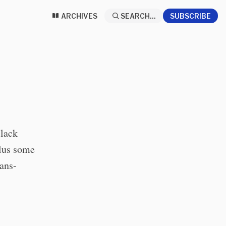
ARCHIVES
SEARCH...
SUBSCRIBE
Black
Plus some
rans-