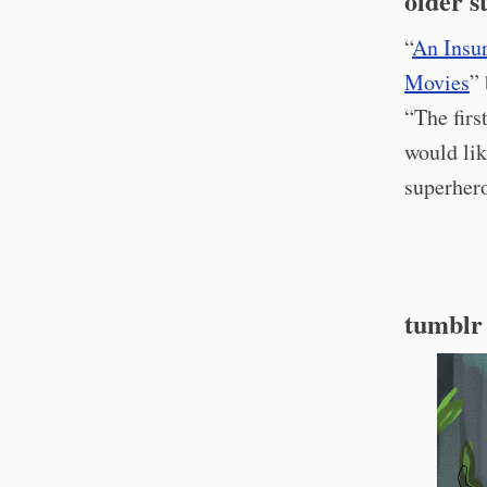
older s
“
An Insu
Movies
”
“The firs
would lik
superhero
tumblr