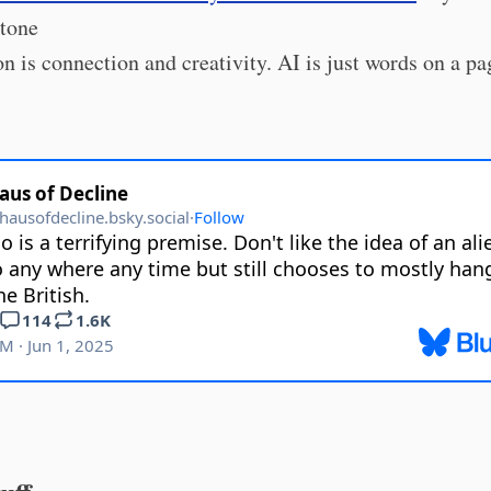
Stone
on is connection and creativity. AI is just words on a pa