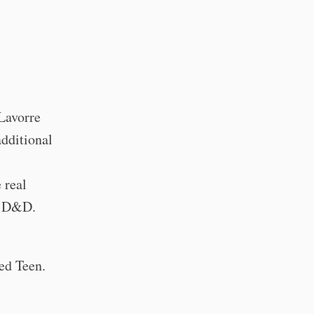
 Lavorre
additional
 real
f D&D.
ted Teen.