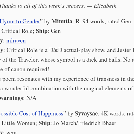
Thanks to all of this week’s reccers. — Elizabeth
Minutia_R
s Hymn to Gender
” by
. 94 words, rated Gen.
Ship
: Critical Role;
: Gen
by
:
mlraven
ry
: Critical Role is a D&D actual-play show, and Jester
ic of the Traveler, whose symbol is a dick and balls. No 
e of canon required!
s poem resonates with my experience of transness in the
n a wonderful combination with the magical elements o
 warnings
: N/A
Syvaysae
ossible Cost of Happiness
” by
. 4K words, ra
Ship
: Little Women;
: Jo March/Friedrich Bhaer
by
: gem