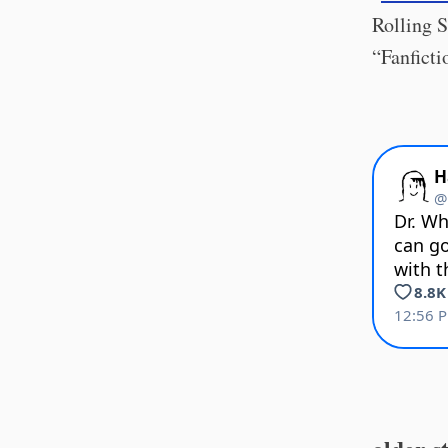
Rolling 
“Fanficti