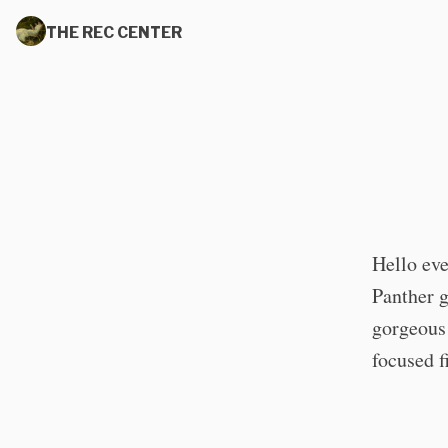
THE REC CENTER
Hello eve
Panther 
gorgeous 
focused f