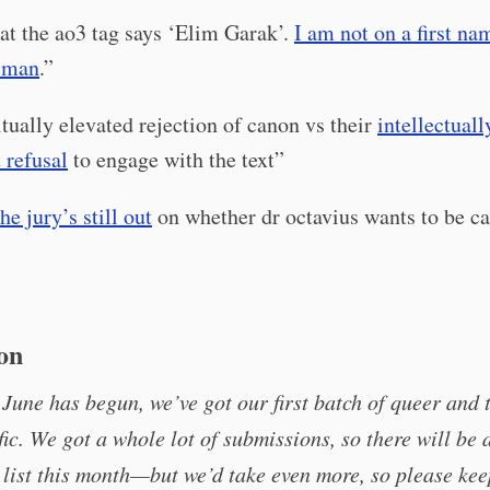
hat the ao3 tag says ‘Elim Garak’.
I am not on a first na
t man
.”
itually elevated rejection of canon vs their
intellectuall
 refusal
to engage with the text”
the jury’s still out
on whether dr octavius wants to be cal
ion
June has begun, we’ve got our first batch of queer and 
fic. We got a whole lot of submissions, so there will be a
list this month—but we’d take even more, so please ke