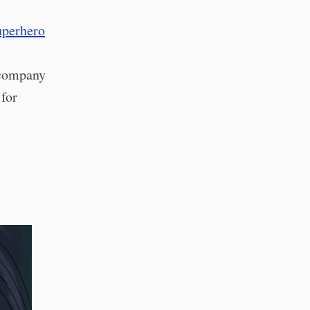
uperhero
 company
 for