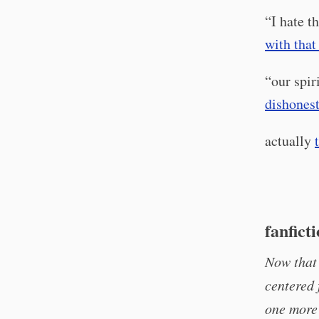
“I hate t
with tha
“our spir
dishonest
actually
fanfict
Now that 
centered 
one more 