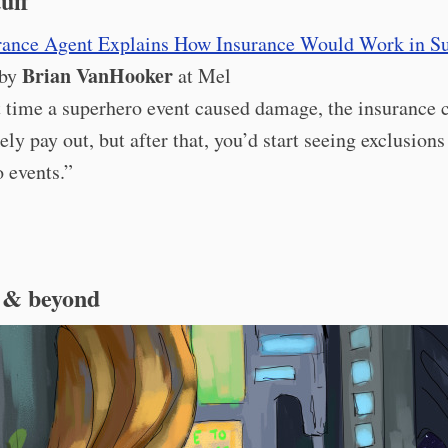
tuff
rance Agent Explains How Insurance Would Work in S
Brian VanHooker
 by
at Mel
t time a superhero event caused damage, the insurance
ely pay out, but after that, you’d start seeing exclusions
 events.”
 & beyond