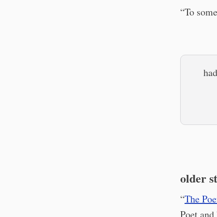
“To some,
had
older s
“
The Poet
Poet and 