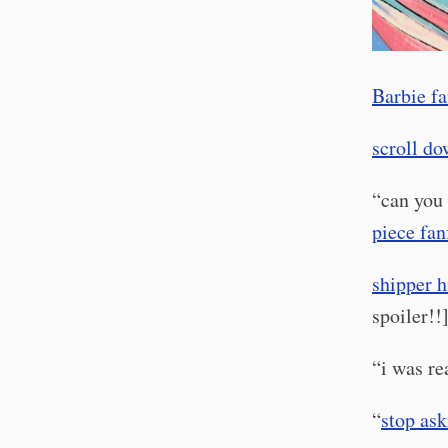
Barbie fa
scroll d
“can you 
piece fan
shipper h
spoiler!!
“i was r
“
stop ask