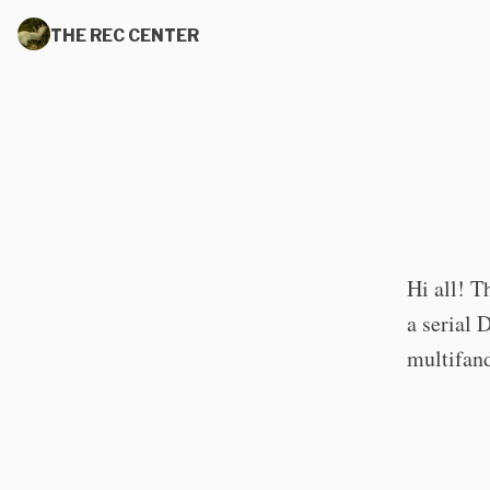
THE REC CENTER
Hi all! T
a serial 
multifan