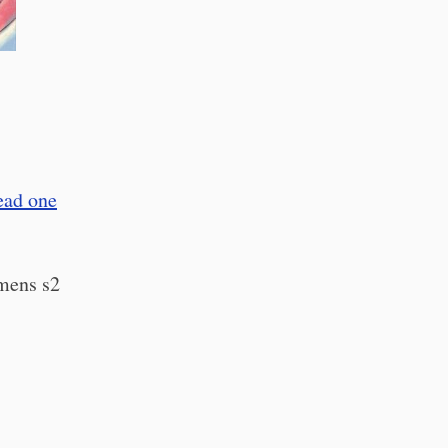
read one
omens s2