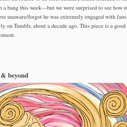
th a bang this week—but we were surprised to see how 
ere unaware/forgot he was extremely engaged with fans
rly on Tumblr, about a decade ago. This piece is a good
moment.
 & beyond