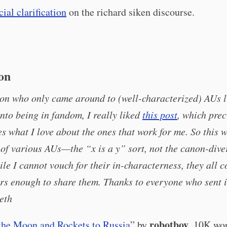
cial clarification
on the richard siken discourse.
ion
on who only came around to (well-characterized) AUs l
nto being in fandom, I really liked
this post
, which prec
es what I love about the ones that work for me. So this 
t of various AUs—the “x is a y” sort, not the canon-dive
e I cannot vouch for their in-characterness, they all 
rs enough to share them. Thanks to everyone who sent i
eth
robotboy
the Moon and Rockets to Russia
” by
. 10K wor