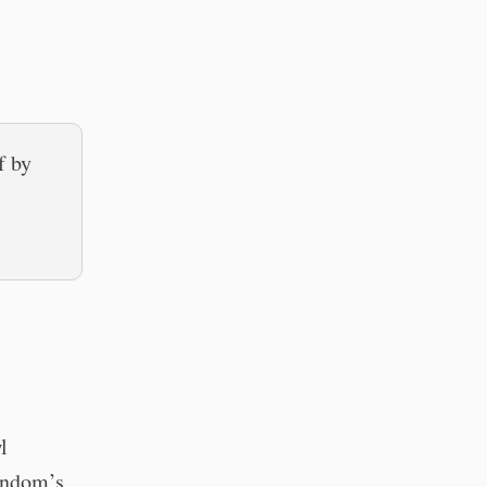
f by
l
fandom’s