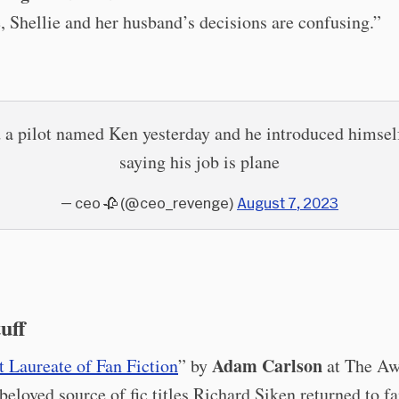
 Shellie and her husband’s decisions are confusing.”
 a pilot named Ken yesterday and he introduced himsel
saying his job is plane
— ceo 🥀 (@ceo_revenge)
August 7, 2023
tuff
Adam Carlson
 Laureate of Fan Fiction
” by
at The Aw
beloved source of fic titles Richard Siken returned to 