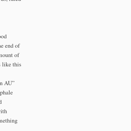
ood
he end of
amount of
 like this
man AU”
aphale
d
ith
omething