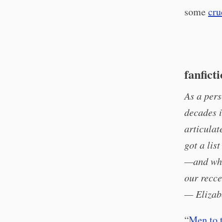
some
cru
fanfict
As a pers
decades i
articulat
got a lis
—and whil
our recce
— Elizab
“
Men to 