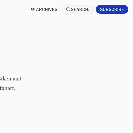
ARCHIVES
SEARCH...
SUBSCRIBE
Siken and
fanart,