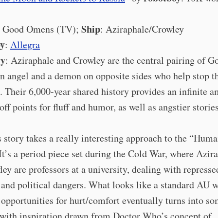
Ship
: Good Omens (TV);
: Aziraphale/Crowley
by
:
Allegra
ry
: Aziraphale and Crowley are the central pairing of G
n angel and a demon on opposite sides who help stop t
. Their 6,000-year shared history provides an infinite 
ff points for fluff and humor, as well as angstier stories
s story takes a really interesting approach to the “Hu
It’s a period piece set during the Cold War, where Azir
ey are professors at a university, dealing with represse
 and political dangers. What looks like a standard AU w
 opportunities for hurt/comfort eventually turns into s
 with inspiration drawn from Doctor Who’s concept of