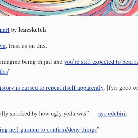
lenesketch
nart
by
own
, trust us on this.
imagine being in jail and
you’re still expected to beta 
fics
”
istory is cursed to repeat itself apparently
. [fyi: good 
]
eally shocked by how ugly yoda was” —
ayo edebiri
.
ing neil gaiman to confirm/deny things
”