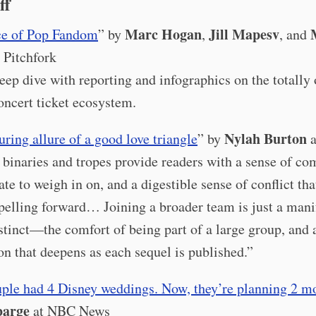
ff
Marc Hogan
Jill Mapesv
ce of Pop Fandom
” by
,
, and
 Pitchfork
eep dive with reporting and infographics on the totally 
oncert ticket ecosystem.
Nylah Burton
ring allure of a good love triangle
” by
a
 binaries and tropes provide readers with a sense of com
ate to weigh in on, and a digestible sense of conflict tha
pelling forward… Joining a broader team is just a mani
nstinct—the comfort of being part of a large group, and 
on that deepens as each sequel is published.”
uple had 4 Disney weddings. Now, they’re planning 2 mo
barge
at NBC News