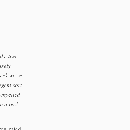
ike two
isely
week we’ve
rgent sort
compelled
n a rec!
ds, rated