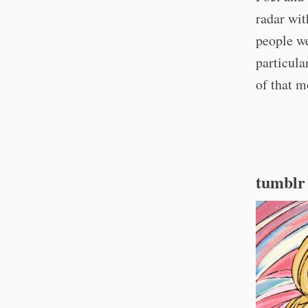
radar wi
people w
particula
of that 
tumblr