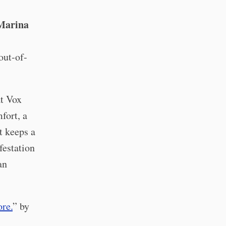
Marina
out-of-
t Vox
fort, a
t keeps a
festation
an
re.
” by