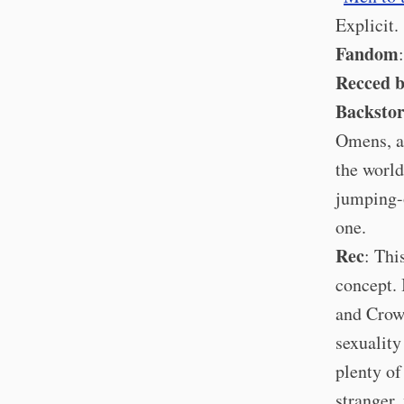
Explicit.
Fandom
Recced 
Backsto
Omens, a
the world
jumping-o
one.
Rec
: Thi
concept. 
and Crowl
sexuality
plenty of
stranger,