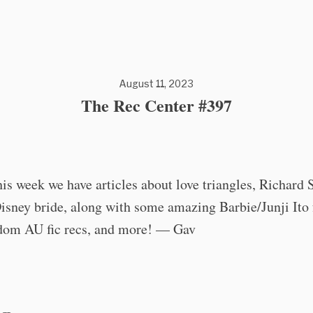
August 11, 2023
The Rec Center #397
his week we have articles about love triangles, Richard 
Disney bride, along with some amazing Barbie/Junji Ito 
dom AU fic recs, and more! — Gav