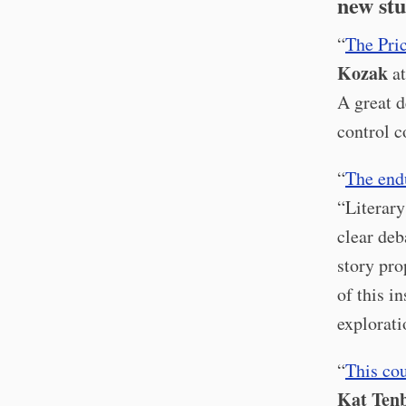
new stu
“
The Pri
Kozak
at
A great d
control c
“
The endu
“Literary
clear deb
story pro
of this i
explorati
“
This co
Kat Ten