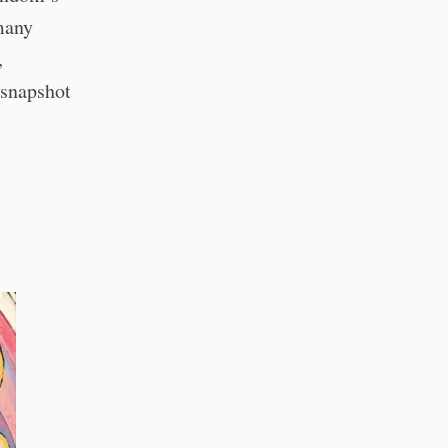
many
,
 snapshot