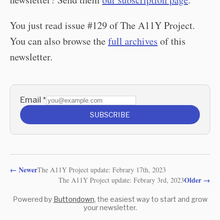
You just read issue #129 of The A11Y Project.
You can also browse the
full archives
of this
newsletter.
Email
*
SUBSCRIBE
←
Newer
The A11Y Project update: Febrary 17th, 2023
Older
→
The A11Y Project update: Febrary 3rd, 2023
Powered by
Buttondown
, the easiest way to start and grow
your newsletter.