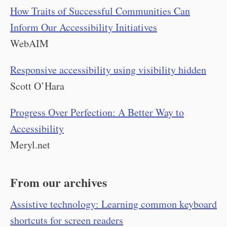
How Traits of Successful Communities Can
Inform Our Accessibility Initiatives
WebAIM
Responsive accessibility using visibility hidden
Scott O’Hara
Progress Over Perfection: A Better Way to
Accessibility
Meryl.net
From our archives
Assistive technology: Learning common keyboard
shortcuts for screen readers