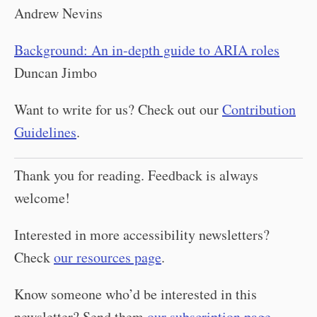
Andrew Nevins
Background: An in-depth guide to ARIA roles
Duncan Jimbo
Want to write for us? Check out our
Contribution
Guidelines
.
Thank you for reading. Feedback is always
welcome!
Interested in more accessibility newsletters?
Check
our resources page
.
Know someone who’d be interested in this
newsletter? Send them
our subscription page
.