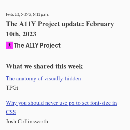
Feb. 10, 2023, 8:11 p.m.
The A11Y Project update: February
10th, 2023
The A11Y Project
What we shared this week
The anatomy of visually-hidden
TPGi
Why you should never use px to set font-size in
CSS
Josh Collinsworth