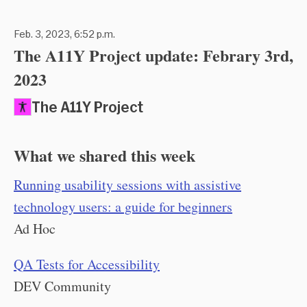
Feb. 3, 2023, 6:52 p.m.
The A11Y Project update: Febrary 3rd,
2023
The A11Y Project
What we shared this week
Running usability sessions with assistive
technology users: a guide for beginners
Ad Hoc
QA Tests for Accessibility
DEV Community