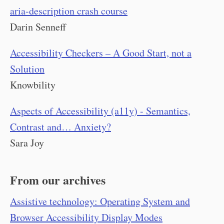
aria-description crash course
Darin Senneff
Accessibility Checkers – A Good Start, not a
Solution
Knowbility
Aspects of Accessibility (a11y) - Semantics,
Contrast and… Anxiety?
Sara Joy
From our archives
Assistive technology: Operating System and
Browser Accessibility Display Modes