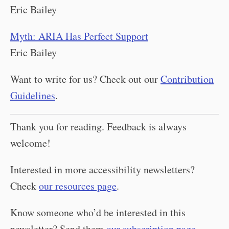
Eric Bailey
Myth: ARIA Has Perfect Support
Eric Bailey
Want to write for us? Check out our
Contribution
Guidelines
.
Thank you for reading. Feedback is always
welcome!
Interested in more accessibility newsletters?
Check
our resources page
.
Know someone who’d be interested in this
newsletter? Send them
our subscription page
.