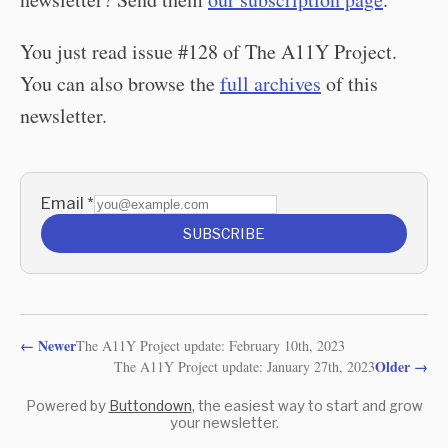
You just read issue #128 of The A11Y Project.
You can also browse the
full archives
of this
newsletter.
Email
*
SUBSCRIBE
←
Newer
The A11Y Project update: February 10th, 2023
Older
→
The A11Y Project update: January 27th, 2023
Powered by
Buttondown
, the easiest way to start and grow
your newsletter.