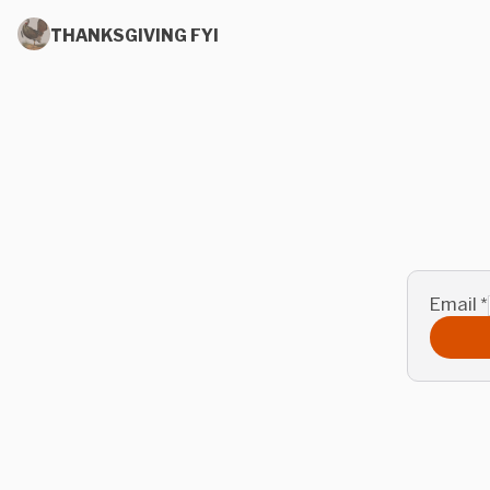
THANKSGIVING FYI
Email
*