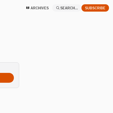
ARCHIVES
SEARCH...
SUBSCRIBE