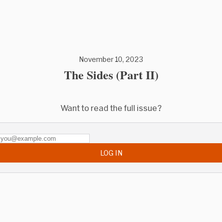
November 10, 2023
The Sides (Part II)
Want to read the full issue?
LOG IN