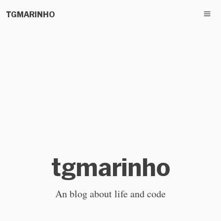
TGMARINHO
tgmarinho
An blog about life and code