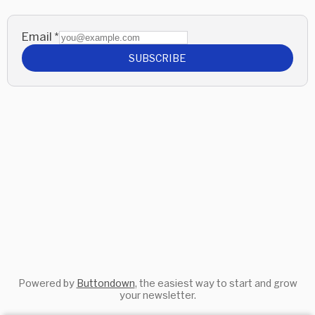
Email
*
SUBSCRIBE
Powered by
Buttondown
, the easiest way to start and grow
your newsletter.