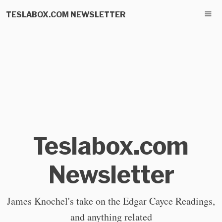
TESLABOX.COM NEWSLETTER
Teslabox.com
Newsletter
James Knochel's take on the Edgar Cayce Readings,
and anything related