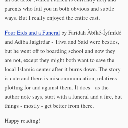
parents who fail you in both obvious and subtle
ways. But I really enjoyed the entire cast.
Four Eids and a Funeral
by Faridah Àbíké-Íyímídé
and Adiba Jaigirdar - Tiwa and Said were besties,
but he went off to boarding school and now they
are not, except they might both want to save the
local Islamic center after it burns down. The story
is cute and there is miscommunication, relatives
plotting for and against them. It does - as the
author note says, start with a funeral and a fire, but
things - mostly - get better from there.
Happy reading!