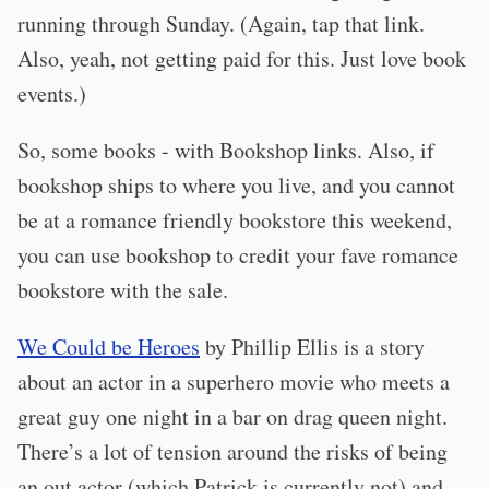
running through Sunday. (Again, tap that link.
Also, yeah, not getting paid for this. Just love book
events.)
So, some books - with Bookshop links. Also, if
bookshop ships to where you live, and you cannot
be at a romance friendly bookstore this weekend,
you can use bookshop to credit your fave romance
bookstore with the sale.
We Could be Heroes
by Phillip Ellis is a story
about an actor in a superhero movie who meets a
great guy one night in a bar on drag queen night.
There’s a lot of tension around the risks of being
an out actor (which Patrick is currently not) and