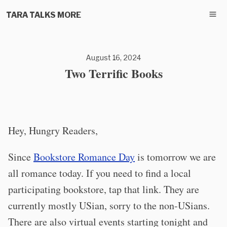
TARA TALKS MORE
August 16, 2024
Two Terrific Books
Hey, Hungry Readers,
Since
Bookstore Romance Day
is tomorrow we are
all romance today. If you need to find a local
participating bookstore, tap that link. They are
currently mostly USian, sorry to the non-USians.
There are also virtual events starting tonight and