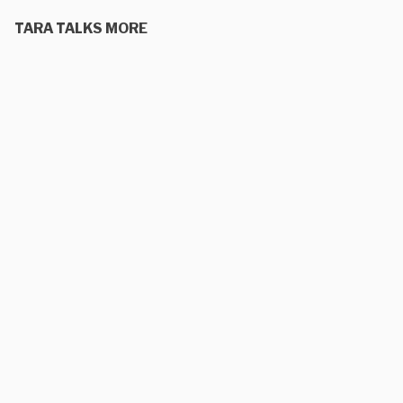
TARA TALKS MORE