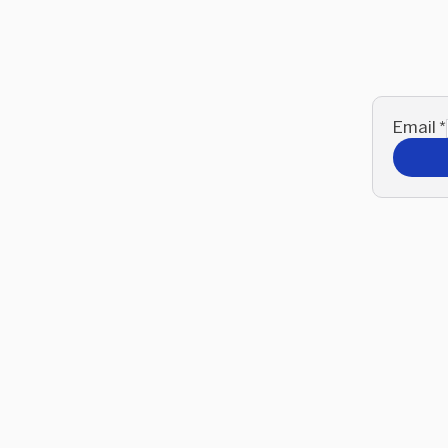
Email
*