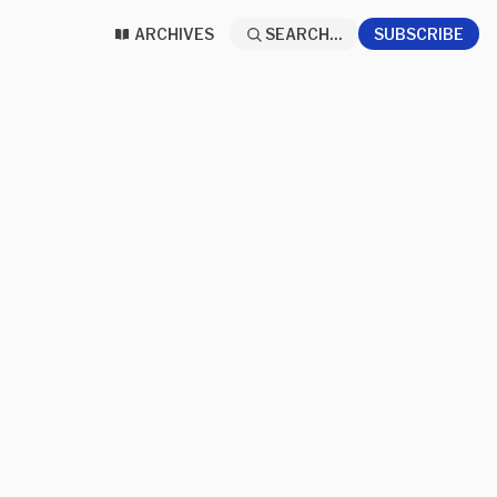
ARCHIVES
SEARCH...
SUBSCRIBE