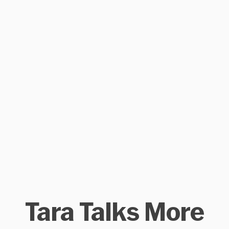
Tara Talks More