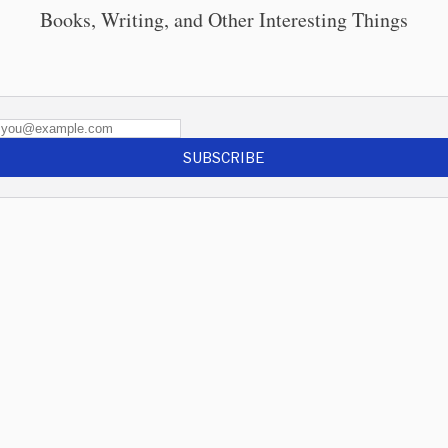
Books, Writing, and Other Interesting Things
SUBSCRIBE