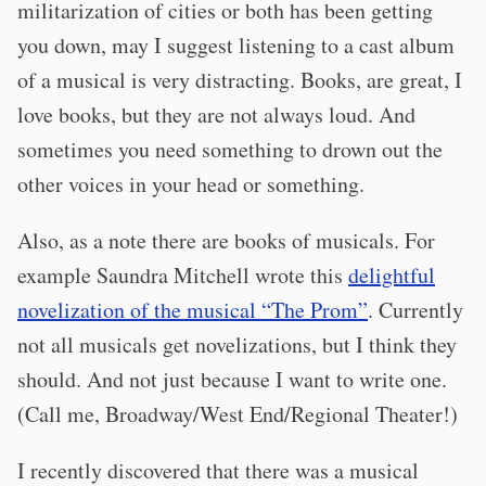
militarization of cities or both has been getting
you down, may I suggest listening to a cast album
of a musical is very distracting. Books, are great, I
love books, but they are not always loud. And
sometimes you need something to drown out the
other voices in your head or something.
Also, as a note there are books of musicals. For
example Saundra Mitchell wrote this
delightful
novelization of the musical “The Prom”
. Currently
not all musicals get novelizations, but I think they
should. And not just because I want to write one.
(Call me, Broadway/West End/Regional Theater!)
I recently discovered that there was a musical