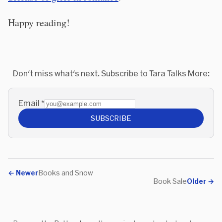
Happy reading!
Don't miss what's next. Subscribe to Tara Talks More:
Email
*
SUBSCRIBE
←
Newer
Books and Snow
Book Sale
Older
→