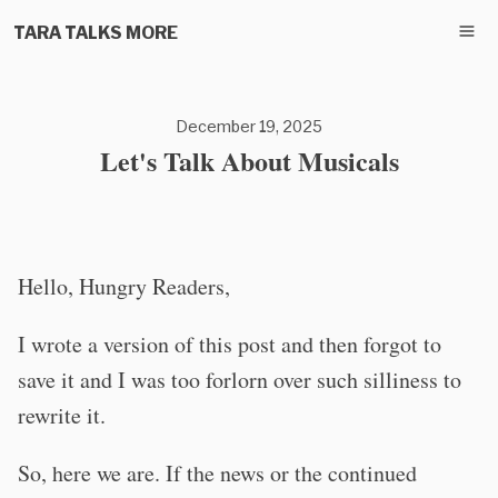
TARA TALKS MORE
December 19, 2025
Let's Talk About Musicals
Hello, Hungry Readers,
I wrote a version of this post and then forgot to
save it and I was too forlorn over such silliness to
rewrite it.
So, here we are. If the news or the continued