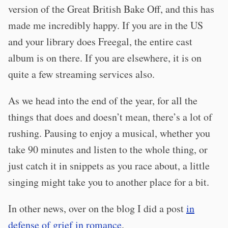
version of the Great British Bake Off, and this has
made me incredibly happy. If you are in the US
and your library does Freegal, the entire cast
album is on there. If you are elsewhere, it is on
quite a few streaming services also.
As we head into the end of the year, for all the
things that does and doesn’t mean, there’s a lot of
rushing. Pausing to enjoy a musical, whether you
take 90 minutes and listen to the whole thing, or
just catch it in snippets as you race about, a little
singing might take you to another place for a bit.
In other news, over on the blog I did a post
in
defense of grief in romance
.