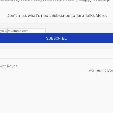
Don't miss what's next. Subscribe to Tara Talks More:
SUBSCRIBE
ver Reveal!
Two Terrific B