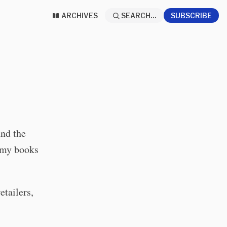
ARCHIVES
SEARCH...
SUBSCRIBE
and the
p my books
etailers,