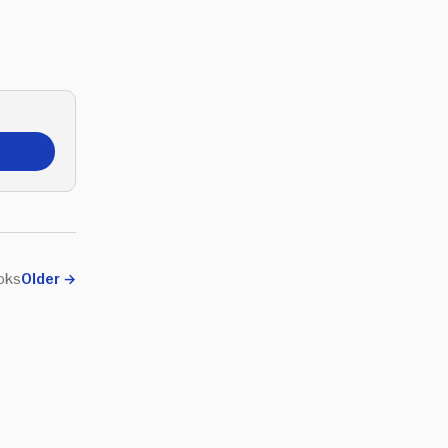
ooks
Older
→