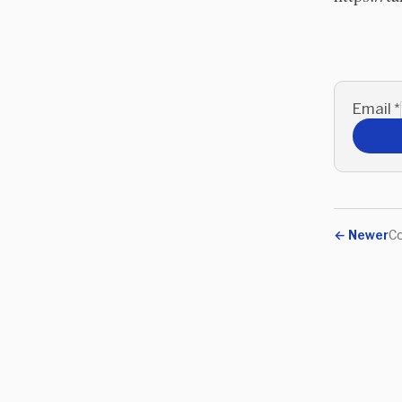
Email
*
←
Newer
Co