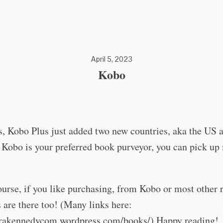
April 5, 2023
Kobo
s, Kobo Plus just added two new countries, aka the US 
 Kobo is your preferred book purveyor, you can pick u
urse, if you like purchasing, from Kobo or most other r
are there too! (Many links here:
tarakennedycom.wordpress.com/books/) Happy reading!