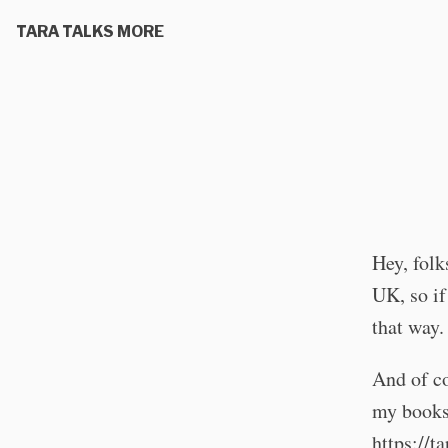
TARA TALKS MORE
Hey, folk
UK, so if
that way.
And of co
my books 
https://