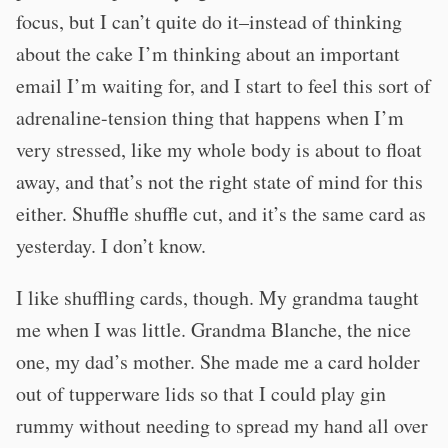
focus, but I can’t quite do it–instead of thinking
about the cake I’m thinking about an important
email I’m waiting for, and I start to feel this sort of
adrenaline-tension thing that happens when I’m
very stressed, like my whole body is about to float
away, and that’s not the right state of mind for this
either. Shuffle shuffle cut, and it’s the same card as
yesterday. I don’t know.
I like shuffling cards, though. My grandma taught
me when I was little. Grandma Blanche, the nice
one, my dad’s mother. She made me a card holder
out of tupperware lids so that I could play gin
rummy without needing to spread my hand all over