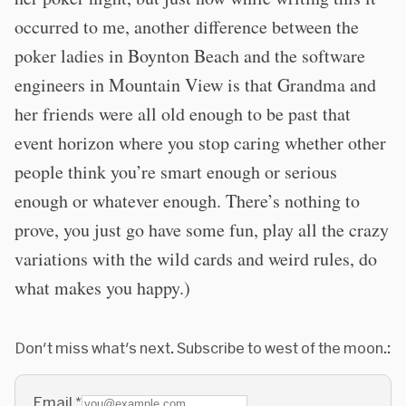
occurred to me, another difference between the
poker ladies in Boynton Beach and the software
engineers in Mountain View is that Grandma and
her friends were all old enough to be past that
event horizon where you stop caring whether other
people think you’re smart enough or serious
enough or whatever enough. There’s nothing to
prove, you just go have some fun, play all the crazy
variations with the wild cards and weird rules, do
what makes you happy.)
Don't miss what's next. Subscribe to west of the moon.:
Email
*