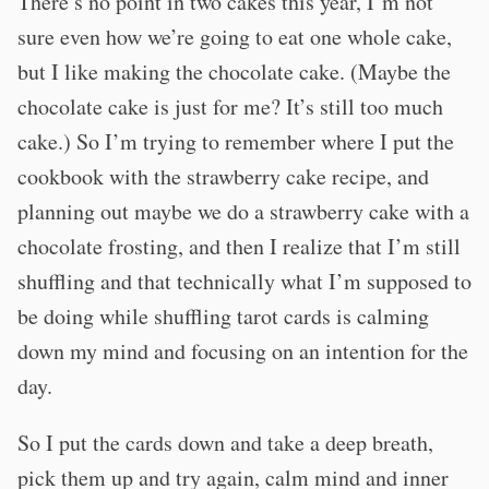
There’s no point in two cakes this year, I’m not
sure even how we’re going to eat one whole cake,
but I like making the chocolate cake. (Maybe the
chocolate cake is just for me? It’s still too much
cake.) So I’m trying to remember where I put the
cookbook with the strawberry cake recipe, and
planning out maybe we do a strawberry cake with a
chocolate frosting, and then I realize that I’m still
shuffling and that technically what I’m supposed to
be doing while shuffling tarot cards is calming
down my mind and focusing on an intention for the
day.
So I put the cards down and take a deep breath,
pick them up and try again, calm mind and inner