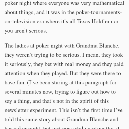
poker night where everyone was very mathematical
about things, and it was in the poker-tournaments-
on-television era where it’s all Texas Hold’em or
you aren’t serious.
The ladies at poker night with Grandma Blanche,
they weren’t trying to be serious. I mean, they took
it seriously, they bet with real money and they paid
attention when they played. But they were there to
have fun. (I’ve been staring at this paragraph for
several minutes now, trying to figure out how to
say a thing, and that’s not in the spirit of this
newsletter experiment. This isn’t the first time I’ve
told this same story about Grandma Blanche and
her poker night, but just now while writing this it