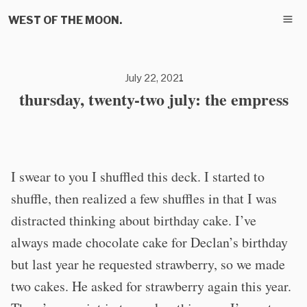
WEST OF THE MOON.
July 22, 2021
thursday, twenty-two july: the empress
I swear to you I shuffled this deck. I started to
shuffle, then realized a few shuffles in that I was
distracted thinking about birthday cake. I’ve
always made chocolate cake for Declan’s birthday
but last year he requested strawberry, so we made
two cakes. He asked for strawberry again this year.