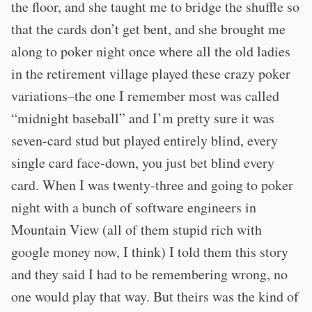
the floor, and she taught me to bridge the shuffle so
that the cards don’t get bent, and she brought me
along to poker night once where all the old ladies
in the retirement village played these crazy poker
variations–the one I remember most was called
“midnight baseball” and I’m pretty sure it was
seven-card stud but played entirely blind, every
single card face-down, you just bet blind every
card. When I was twenty-three and going to poker
night with a bunch of software engineers in
Mountain View (all of them stupid rich with
google money now, I think) I told them this story
and they said I had to be remembering wrong, no
one would play that way. But theirs was the kind of