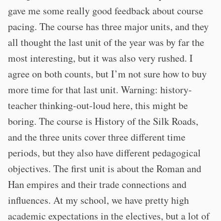
gave me some really good feedback about course
pacing. The course has three major units, and they
all thought the last unit of the year was by far the
most interesting, but it was also very rushed. I
agree on both counts, but I’m not sure how to buy
more time for that last unit. Warning: history-
teacher thinking-out-loud here, this might be
boring. The course is History of the Silk Roads,
and the three units cover three different time
periods, but they also have different pedagogical
objectives. The first unit is about the Roman and
Han empires and their trade connections and
influences. At my school, we have pretty high
academic expectations in the electives, but a lot of