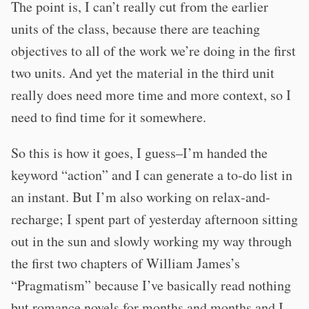
The point is, I can’t really cut from the earlier
units of the class, because there are teaching
objectives to all of the work we’re doing in the first
two units. And yet the material in the third unit
really does need more time and more context, so I
need to find time for it somewhere.
So this is how it goes, I guess–I’m handed the
keyword “action” and I can generate a to-do list in
an instant. But I’m also working on relax-and-
recharge; I spent part of yesterday afternoon sitting
out in the sun and slowly working my way through
the first two chapters of William James’s
“Pragmatism” because I’ve basically read nothing
but romance novels for months and months and I