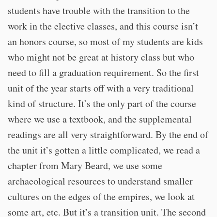
students have trouble with the transition to the
work in the elective classes, and this course isn’t
an honors course, so most of my students are kids
who might not be great at history class but who
need to fill a graduation requirement. So the first
unit of the year starts off with a very traditional
kind of structure. It’s the only part of the course
where we use a textbook, and the supplemental
readings are all very straightforward. By the end of
the unit it’s gotten a little complicated, we read a
chapter from Mary Beard, we use some
archaeological resources to understand smaller
cultures on the edges of the empires, we look at
some art, etc. But it’s a transition unit. The second