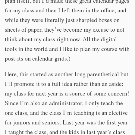
plan itself, but I’d made these great calendar pages
for my class and then I left them in the office, and
while they were literally just sharpied boxes on
sheets of paper, they’ve become my excuse to not
think about my class right now. All the digital
tools in the world and I like to plan my course with
post-its on calendar grids.)
Here, this started as another long parenthetical but
I’ll promote it to a full idea rather than an aside:
my class for next year is a source of some concern!
Since I’m also an administrator, I only teach the
one class, and the class I’m teaching is an elective
for juniors and seniors. Last year was the first year
I taught the class, and the kids in last year’s class