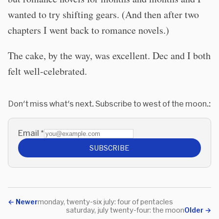
wanted to try shifting gears. (And then after two
chapters I went back to romance novels.)
The cake, by the way, was excellent. Dec and I both
felt well-celebrated.
Don't miss what's next. Subscribe to west of the moon.:
Email
*
SUBSCRIBE
←
Newer
monday, twenty-six july: four of pentacles
saturday, july twenty-four: the moon
Older
→