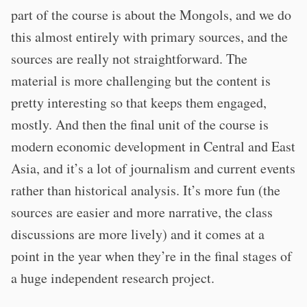
part of the course is about the Mongols, and we do
this almost entirely with primary sources, and the
sources are really not straightforward. The
material is more challenging but the content is
pretty interesting so that keeps them engaged,
mostly. And then the final unit of the course is
modern economic development in Central and East
Asia, and it’s a lot of journalism and current events
rather than historical analysis. It’s more fun (the
sources are easier and more narrative, the class
discussions are more lively) and it comes at a
point in the year when they’re in the final stages of
a huge independent research project.