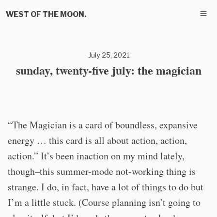
WEST OF THE MOON.
July 25, 2021
sunday, twenty-five july: the magician
“The Magician is a card of boundless, expansive
energy … this card is all about action, action,
action.” It’s been inaction on my mind lately,
though–this summer-mode not-working thing is
strange. I do, in fact, have a lot of things to do but
I’m a little stuck. (Course planning isn’t going to