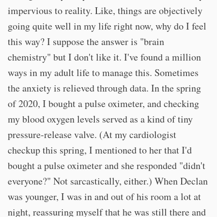
impervious to reality. Like, things are objectively
going quite well in my life right now, why do I feel
this way? I suppose the answer is "brain
chemistry" but I don't like it. I've found a million
ways in my adult life to manage this. Sometimes
the anxiety is relieved through data. In the spring
of 2020, I bought a pulse oximeter, and checking
my blood oxygen levels served as a kind of tiny
pressure-release valve. (At my cardiologist
checkup this spring, I mentioned to her that I'd
bought a pulse oximeter and she responded "didn't
everyone?" Not sarcastically, either.) When Declan
was younger, I was in and out of his room a lot at
night, reassuring myself that he was still there and