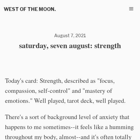
WEST OF THE MOON.
August 7, 2021
saturday, seven august: strength
Today's card: Strength, described as "focus,
compassion, self-control" and "mastery of
emotions." Well played, tarot deck, well played.
There's a sort of background level of anxiety that
happens to me sometimes--it feels like a humming
throughout my body, almost--and it's often totally