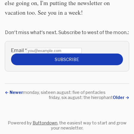
else going on, I'm putting the newsletter on
vacation too. See you in a week!
Don't miss what's next. Subscribe to west of the moon.:
Email
*
SUBSCRIBE
←
Newer
monday, sixteen august: five of pentacles
friday, six august: the hierophant
Older
→
Powered by
Buttondown
, the easiest way to start and grow
your newsletter.