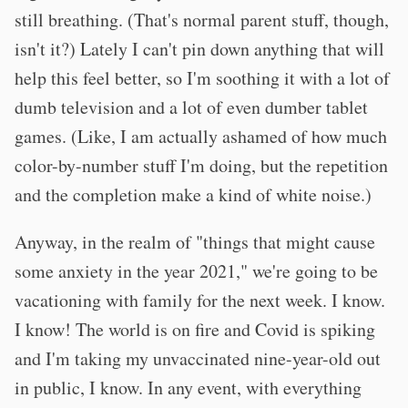
still breathing. (That's normal parent stuff, though,
isn't it?) Lately I can't pin down anything that will
help this feel better, so I'm soothing it with a lot of
dumb television and a lot of even dumber tablet
games. (Like, I am actually ashamed of how much
color-by-number stuff I'm doing, but the repetition
and the completion make a kind of white noise.)
Anyway, in the realm of "things that might cause
some anxiety in the year 2021," we're going to be
vacationing with family for the next week. I know.
I know! The world is on fire and Covid is spiking
and I'm taking my unvaccinated nine-year-old out
in public, I know. In any event, with everything