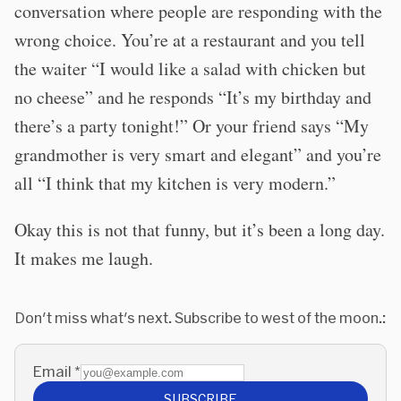
conversation where people are responding with the
wrong choice. You’re at a restaurant and you tell
the waiter “I would like a salad with chicken but
no cheese” and he responds “It’s my birthday and
there’s a party tonight!” Or your friend says “My
grandmother is very smart and elegant” and you’re
all “I think that my kitchen is very modern.”
Okay this is not that funny, but it’s been a long day.
It makes me laugh.
Don't miss what's next. Subscribe to west of the moon.:
Email
*
SUBSCRIBE