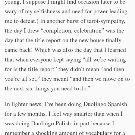
young, I suppose I might find occasion later to be
wary of my selfishness and need for power leading
me to defeat.) In another burst of tarot-sympathy,
the day I drew “completion, celebration” was the
day that the title report on the new house finally
came back! Which was also the day that I learned
that when everyone kept saying “all we’re waiting
for is the title report” they didn’t mean “and then
you’re all set,” they meant “and then we move on to
the next six things you need to do.”
In lighter news, I’ve been doing Duolingo Spanish
for a few months. I feel way smarter than when I
was doing Duolingo Polish, in part because I
remember a shocking amount of vocabulary for a