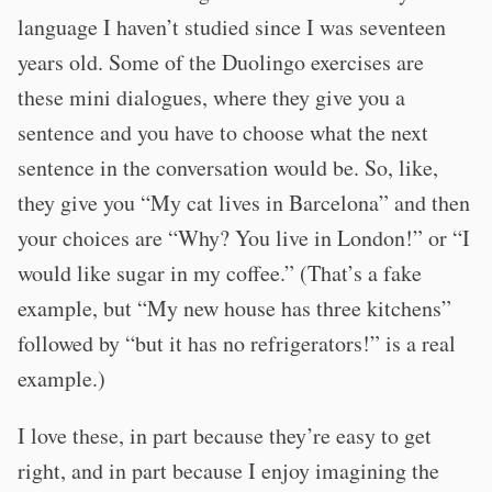
language I haven’t studied since I was seventeen
years old. Some of the Duolingo exercises are
these mini dialogues, where they give you a
sentence and you have to choose what the next
sentence in the conversation would be. So, like,
they give you “My cat lives in Barcelona” and then
your choices are “Why? You live in London!” or “I
would like sugar in my coffee.” (That’s a fake
example, but “My new house has three kitchens”
followed by “but it has no refrigerators!” is a real
example.)
I love these, in part because they’re easy to get
right, and in part because I enjoy imagining the