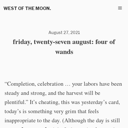
WEST OF THE MOON.
August 27, 2021
friday, twenty-seven august: four of
wands
“Completion, celebration … your labors have been
steady and strong, and the harvest will be
plentiful.” It’s cheating, this was yesterday’s card,
today’s is something very grim that feels
inappropriate to the day. (Although the day is still