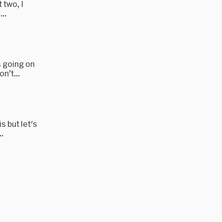
 two, I
..
s going on
n’t...
s but let's
.