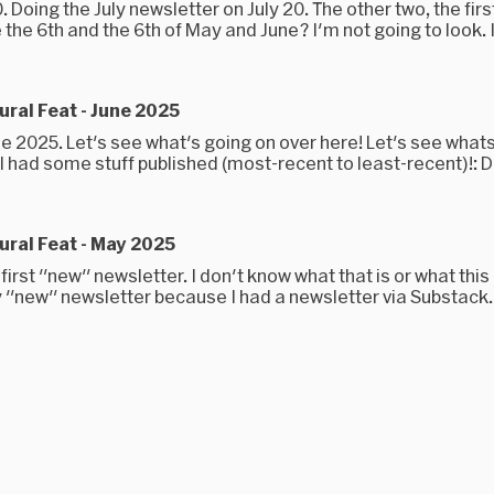
0. Doing the July newsletter on July 20. The other two, the first
 the 6th and the 6th of May and June? I'm not going to look. I.
ral Feat - June 2025
une 2025. Let's see what's going on over here! Let's see what
I had some stuff published (most-recent to least-recent)!: Do
ral Feat - May 2025
 first "new" newsletter. I don't know what that is or what this i
y "new" newsletter because I had a newsletter via Substack..