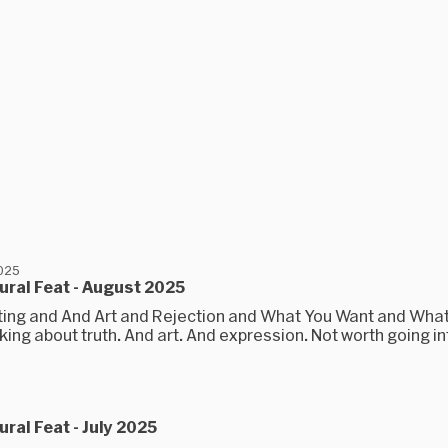
2025
ral Feat - August 2025
ting and And Art and Rejection and What You Want and Wha
ing about truth. And art. And expression. Not worth going in
ral Feat - July 2025