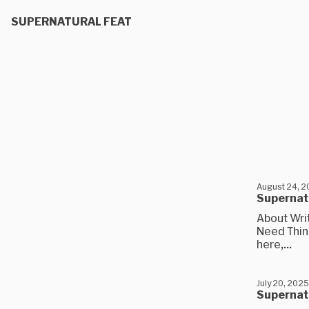
SUPERNATURAL FEAT
August 24, 
Supernatu
About Wri
Need Think
here,...
July 20, 2025
Supernatu