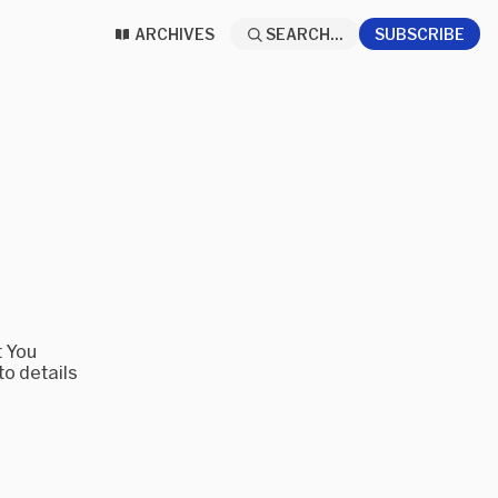
ARCHIVES
SEARCH...
SUBSCRIBE
t You
to details