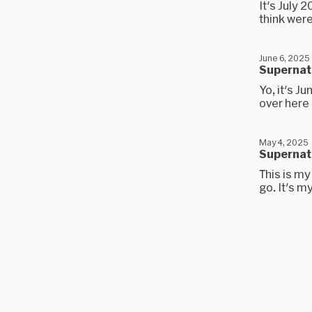
It's July 2
think were
June 6, 2025
Supernatu
Yo, it's J
over here 
May 4, 2025
Supernatu
This is my
go. It's m