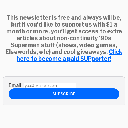
This newsletter is free and always will be,
but if you'd like to support us with $1 a
month or more, you'll get access to extra
articles about non-continuity '90s
Superman stuff (shows, video games,
Elseworlds, etc) and cool giveaways.
Click
here to become a paid SUPporter!
Email
*
SUBSCRIBE