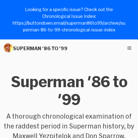
Looking for a specific issue? Check out the
Chronological Issue Index:
https://buttondown.email/superman86to99/archive/su
perman-86-to-99-chronological-issue-index
SUPERMAN '86 TO '99
Superman '86 to
'99
A thorough chronological examination of
the raddest period in Superman history, by
Maxwell Yezpitelok and Don Sparrow.