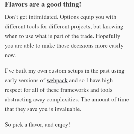
Flavors are a good thing!
Don’t get intimidated. Options equip you with
different tools for different projects, but knowing
when to use what is part of the trade. Hopefully
you are able to make those decisions more easily
now.
I’ve built my own custom setups in the past using
early versions of
webpack
and so I have high
respect for all of these frameworks and tools
abstracting away complexities. The amount of time
that they save you is invaluable.
So pick a flavor, and enjoy!