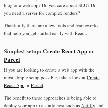
blog or a web app? Do you care about SEO? Do
you need a server for complex renders?
Thankfully there are a few tools and frameworks
that help you get started easily with React.
Simplest setup:
Create React App
or
Parcel
If you are looking to create a web app with the
most simple setup possible, take a look at
Create
React App
or
Parcel
.
The benefit to these approaches is being able to
deploy your app to a static host such as
Netlify
and