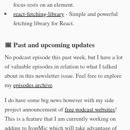
focus rests on an element.
react-fetching-library
- Simple and powerful
fetching library for React.
📅 Past and upcoming updates
No podcast episode this past week, but I have a lot
of valuable episodes in relation to what I talked
about in this newsletter issue. Feel free to explore
my
episodes archive
.
I do have some big news however with my side
project announcement of
free podcast websites
!
This is a feature that I am currently working on
adding to IronMic which will take advantage of