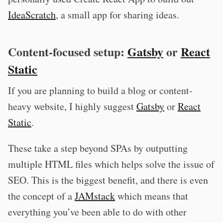
IdeaScratch
, a small app for sharing ideas.
Content-focused setup:
Gatsby
or
React
Static
If you are planning to build a blog or content-
heavy website, I highly suggest
Gatsby
or
React
Static
.
These take a step beyond SPAs by outputting
multiple HTML files which helps solve the issue of
SEO. This is the biggest benefit, and there is even
the concept of a
JAMstack
which means that
everything you’ve been able to do with other