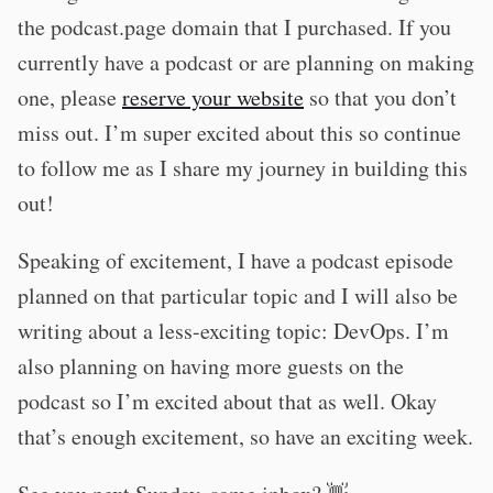
the podcast.page domain that I purchased. If you
currently have a podcast or are planning on making
one, please
reserve your website
so that you don’t
miss out. I’m super excited about this so continue
to follow me as I share my journey in building this
out!
Speaking of excitement, I have a podcast episode
planned on that particular topic and I will also be
writing about a less-exciting topic: DevOps. I’m
also planning on having more guests on the
podcast so I’m excited about that as well. Okay
that’s enough excitement, so have an exciting week.