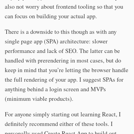
also not worry about frontend tooling so that you
can focus on building your actual app.
There is a downside to this though as with any
single page app (SPA) architecture: slower
performance and lack of SEO. The latter can be
handled with prerendering in most cases, but do
keep in mind that you’re letting the browser handle
the full rendering of your app. I suggest SPAs for
anything behind a login screen and MVPs
(minimum viable products).
For anyone simply starting out learning React, I
definitely recommend either of these tools. I
personally used Create React App to build out