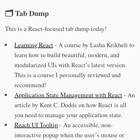
🗂 Tab Dump
This is a React-focused tab dump today!
Learning React
- A course by Lasha Krikheli to
learn how to build beautiful, modern, and
modularized UIs with React’s latest version.
This is a course I personally reviewed and
recommend!
Application State Management with React
- An
article by Kent C. Dodds on how React is all
you need to manage your application state.
Reach UI Tooltip
- An accessible, non-
interactive popup when the user’s mouse or