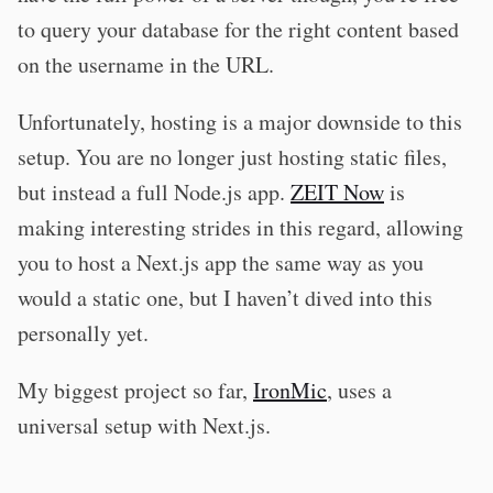
to query your database for the right content based
on the username in the URL.
Unfortunately, hosting is a major downside to this
setup. You are no longer just hosting static files,
but instead a full Node.js app.
ZEIT Now
is
making interesting strides in this regard, allowing
you to host a Next.js app the same way as you
would a static one, but I haven’t dived into this
personally yet.
My biggest project so far,
IronMic
, uses a
universal setup with Next.js.