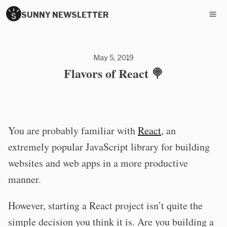
SUNNY NEWSLETTER
May 5, 2019
Flavors of React 🍭
You are probably familiar with
React
, an
extremely popular JavaScript library for building
websites and web apps in a more productive
manner.
However, starting a React project isn’t quite the
simple decision you think it is. Are you building a