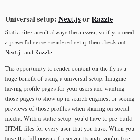
Universal setup:
Next.js
or
Razzle
Static sites aren’t always the answer, so if you need
a powerful server-rendered setup then check out
Next.js
and
Razzle
.
The opportunity to render content on the fly is a
huge benefit of using a universal setup. Imagine
having profile pages for your users and wanting
those pages to show up in search engines, or seeing
previews of those profiles when sharing on social
media. With a static setup, you’d have to pre-build
HTML files for every user that you have. When you
have the full power of a server though, you’re free