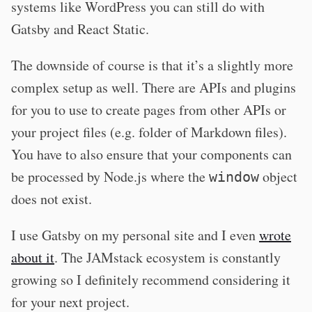
systems like WordPress you can still do with
Gatsby and React Static.
The downside of course is that it’s a slightly more
complex setup as well. There are APIs and plugins
for you to use to create pages from other APIs or
your project files (e.g. folder of Markdown files).
You have to also ensure that your components can
be processed by Node.js where the
object
window
does not exist.
I use Gatsby on my personal site and I even
wrote
about it
. The JAMstack ecosystem is constantly
growing so I definitely recommend considering it
for your next project.