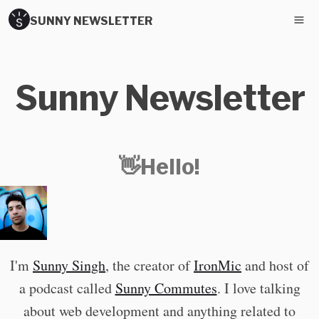
SUNNY NEWSLETTER
Sunny Newsletter
👋Hello!
I'm
Sunny Singh
, the creator of
IronMic
and host of
a podcast called
Sunny Commutes
. I love talking
about web development and anything related to