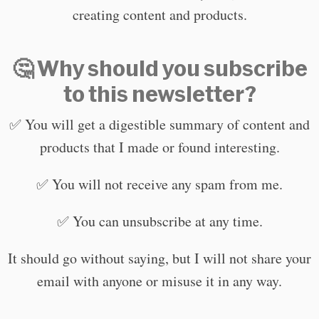
creating content and products.
🤔 Why should you subscribe
to this newsletter?
✅ You will get a digestible summary of content and
products that I made or found interesting.
✅ You will not receive any spam from me.
✅ You can unsubscribe at any time.
It should go without saying, but I will not share your
email with anyone or misuse it in any way.