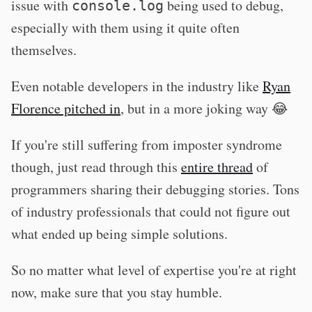
issue with
being used to debug,
console.log
especially with them using it quite often
themselves.
Even notable developers in the industry like
Ryan
Florence pitched in
, but in a more joking way 😂
If you're still suffering from imposter syndrome
though, just read through this
entire thread
of
programmers sharing their debugging stories. Tons
of industry professionals that could not figure out
what ended up being simple solutions.
So no matter what level of expertise you're at right
now, make sure that you stay humble.