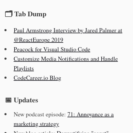
🗂 Tab Dump
Paul Armstrong Interview by Jared Palmer at
@ReactEurope 2019
Peacock for Visual Studio Code
Customize Media Notifications and Handle
Playlists
CodeCareer.io Blog
📅 Updates
New podcast episode:
71: Annoyance as a
marketing strategy