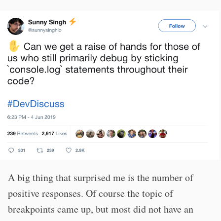
A big thing that surprised me is the number of
positive responses. Of course the topic of
breakpoints came up, but most did not have an