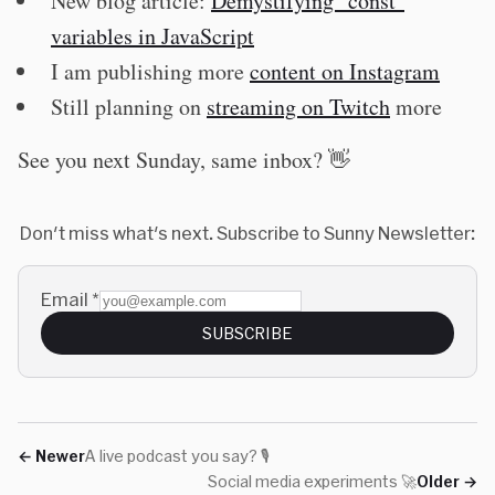
New blog article:
Demystifying "const"
variables in JavaScript
I am publishing more
content on Instagram
Still planning on
streaming on Twitch
more
See you next Sunday, same inbox? 👋
Don't miss what's next. Subscribe to Sunny Newsletter:
Email
*
SUBSCRIBE
←
Newer
A live podcast you say? 🎙
Social media experiments 🚀
Older
→