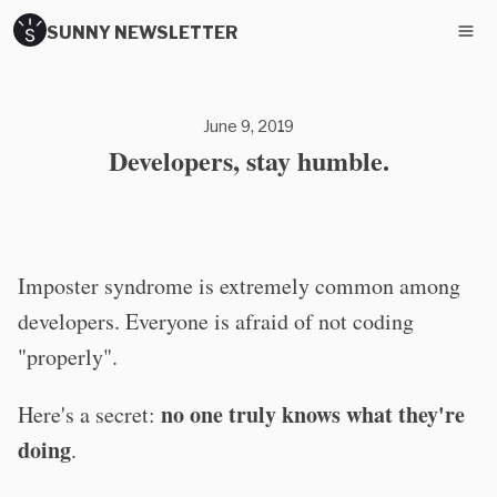
SUNNY NEWSLETTER
June 9, 2019
Developers, stay humble.
Imposter syndrome is extremely common among
developers. Everyone is afraid of not coding
"properly".
no one truly knows what they're
Here's a secret:
doing
.