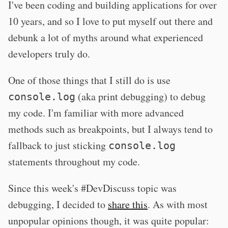
I've been coding and building applications for over
10 years, and so I love to put myself out there and
debunk a lot of myths around what experienced
developers truly do.
One of those things that I still do is use
(aka print debugging) to debug
console.log
my code. I'm familiar with more advanced
methods such as breakpoints, but I always tend to
fallback to just sticking
console.log
statements throughout my code.
Since this week's #DevDiscuss topic was
debugging, I decided to
share this
. As with most
unpopular opinions though, it was quite popular: