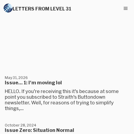
LETTERS FROM LEVEL 31
May 31, 2026
Issue... 1: I'm moving lol
HELLO. If you’re receiving this it’s because at some
point you subscribed to Straith’s Buttondown
newsletter. Well, for reasons of trying to simplify
things,...
October 28, 2024
Issue Zero: Situation Normal