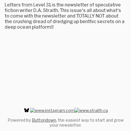
Letters from Level 31 is the newsletter of speculative
fiction writer D.A. Straith. This issue's all about what's
to come with the newsletter and TOTALLY NOT about
the crushing dread of dredging up benthic secrets on a
deep ocean platform!!
Powered by
Buttondown
, the easiest way to start and grow
your newsletter.