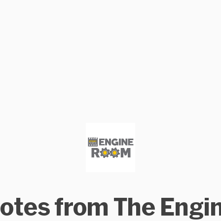
otes from The Engi