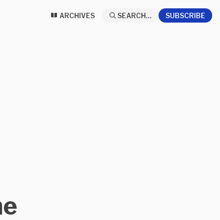
ARCHIVES
SEARCH...
SUBSCRIBE
ne