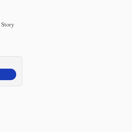
 Story