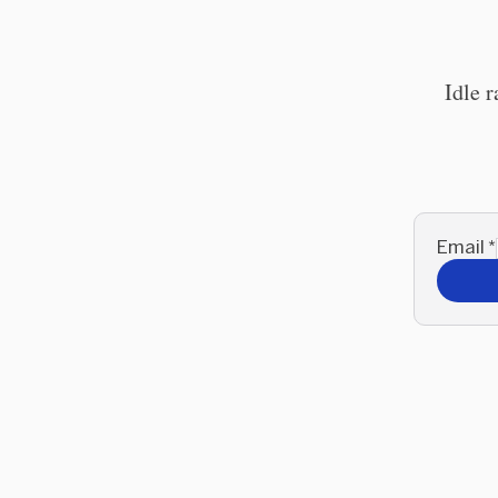
Idle 
Email
*