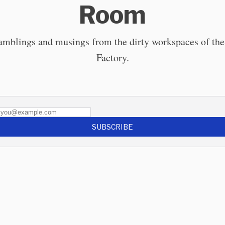
Room
ramblings and musings from the dirty workspaces of the
Factory.
SUBSCRIBE