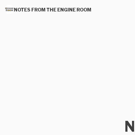
NOTES FROM THE ENGINE ROOM
N