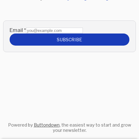
Email
*
SUBSCRIBE
Powered by
Buttondown
, the easiest way to start and grow
your newsletter.