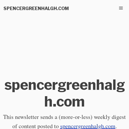
SPENCERGREENHALGH.COM
spencergreenhalg
h.com
This newsletter sends a (more-or-less) weekly digest
of content posted to
spencergreenhalgh.com
.