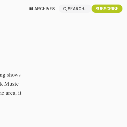
ARCHIVES
SEARCH...
SUBSCRIBE
ing shows
nk Music
e area, it