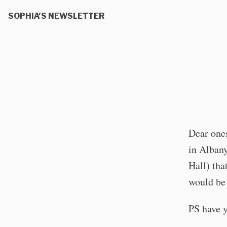
SOPHIA'S NEWSLETTER
Dear ones
in Albany
Hall) tha
would be 
PS have y