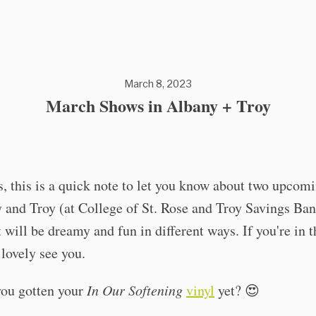
March 8, 2023
March Shows in Albany + Troy
, this is a quick note to let you know about two upcom
 and Troy (at College of St. Rose and Troy Savings Ba
t will be dreamy and fun in different ways. If you're in th
lovely see you.
ou gotten your
In Our Softening
vinyl
yet? 😍