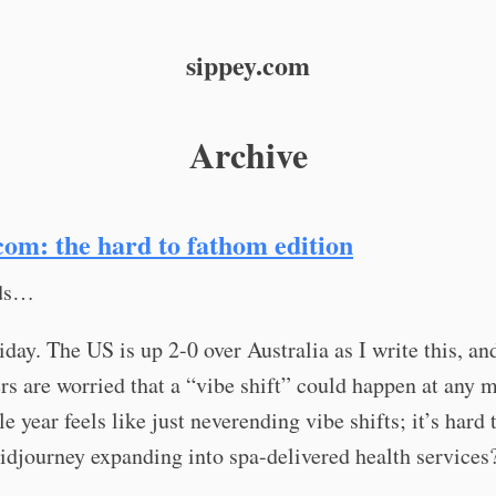
sippey.com
Archive
com: the hard to fathom edition
nds…
day. The US is up 2-0 over Australia as I write this, an
s are worried that a “vibe shift” could happen at any 
e year feels like just neverending vibe shifts; it’s hard 
idjourney expanding into spa-delivered health services