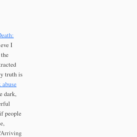
Death:
ieve I
 the
tracted
y truth is
x abuse
he dark,
erful
if people
e,
“Arriving