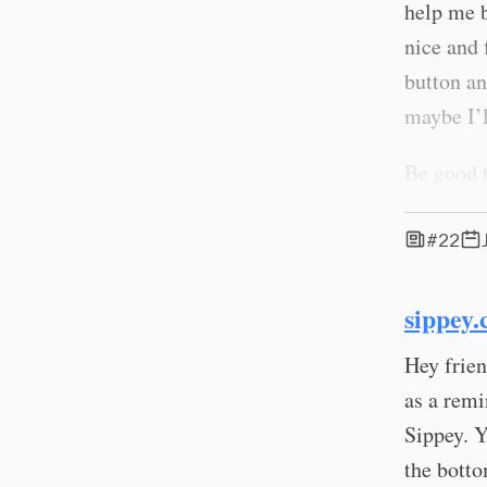
help me b
nice and
button an
maybe I’l
Be good t
#22
sippey.
Hey frien
as a remi
Sippey. Y
the botto