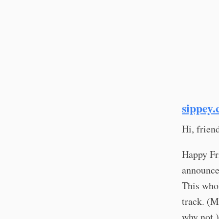
sippey.
Hi, frie
Happy Fri
announcer
This whol
track. (M
why not.)