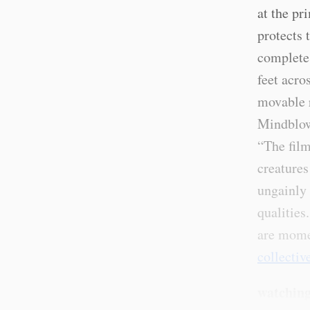
at the pr
protects 
completes
feet acros
movable r
Mindblow
“The film
creatures
ungainly 
qualities
are mome
collectiv
watching