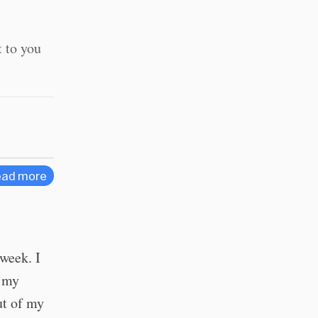
t to you
ad more
 week. I
g my
ut of my