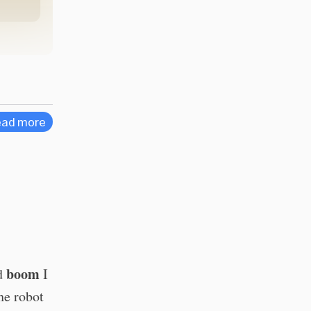
ad more
boom
nd
I
he robot