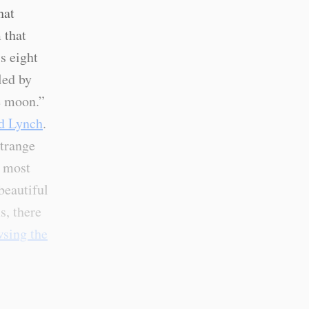
hat
 that
s eight
cled by
he moon.”
id Lynch
.
strange
e most
beautiful
s, there
sing the