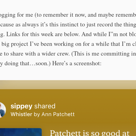
logging for me (to remember it now, and maybe remembe
cause as always it’s this instinct to just record the thing
ng. Links for this week are below. And while I”m not bl
a big project I’ve been working on for a while that I’m c
e to share with a wider crew. (This is me committing in
ly doing that…soon.) Here’s a screenshot: