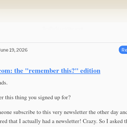
Testflight coming soon.
June 19, 2026
Re
com: the "remember this?" edition
nds.
 this thing you signed up for?
eone subscribe to this very newsletter the other day a
d that I actually had a newsletter! Crazy. So I asked t