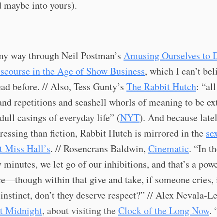
 maybe into yours).
y way through Neil Postman’s
Amusing Ourselves to 
iscourse in the Age of Show Business
, which I can’t bel
ead before. // Also, Tess Gunty’s
The Rabbit Hutch
: “all
nd repetitions and seashell whorls of meaning to be ex
dull casings of everyday life” (
NYT
). And because latel
essing than fiction, Rabbit Hutch is mirrored in the
se
t Miss Hall’s
. // Rosencrans Baldwin,
Cinematic
. “In t
y minutes, we let go of our inhibitions, and that’s a pow
e—though within that give and take, if someone cries, 
instinct, don’t they deserve respect?” // Alex Nevala-Le
t Midnight
, about visiting the
Clock of the Long Now
. 