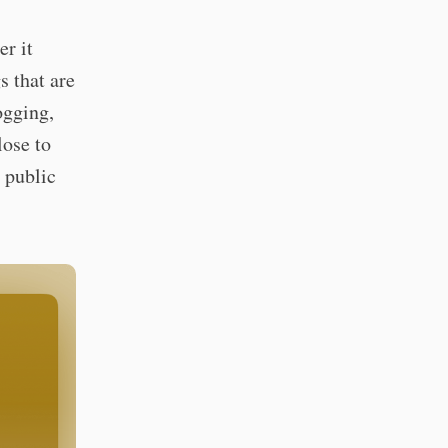
r it
s that are
ogging,
lose to
 public