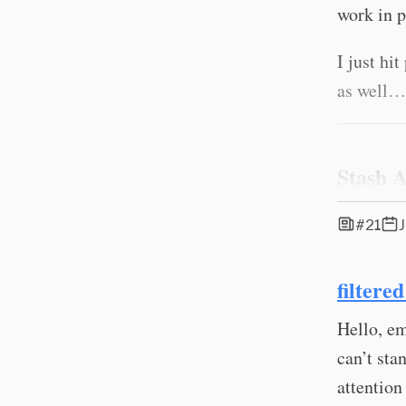
work in p
I just hi
as well…
Stash 
#21
filtere
Hello, em
can’t sta
attention