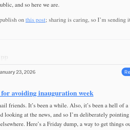
ublic, and so here we are.
t publish on
this post
; sharing is caring, so I’m sending i
App
January 23, 2026
Re
d for avoiding inauguration week
ail friends. It’s been a while. Also, it’s been a hell of a
nd looking at the news, and so I’m deliberately pointin
 elsewhere. Here’s a Friday dump, a way to get things o