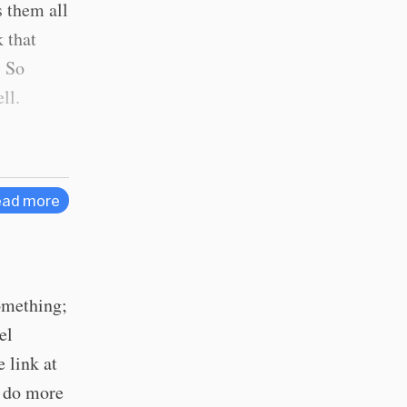
 them all
k that
. So
ll.
ad more
something;
el
 link at
/ do more