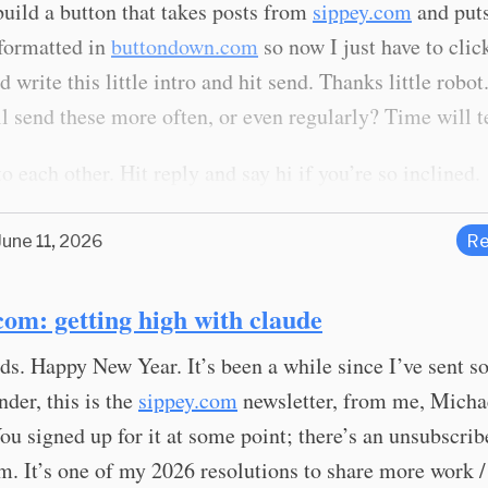
uild a button that takes posts from
sippey.com
and puts
 formatted in
buttondown.com
so now I just have to clic
d write this little intro and hit send. Thanks little robot
l send these more often, or even regularly? Time will te
o each other. Hit reply and say hi if you’re so inclined.
June 11, 2026
Re
com: getting high with claude
ds. Happy New Year. It’s been a while since I’ve sent 
nder, this is the
sippey.com
newsletter, from me, Micha
ou signed up for it at some point; there’s an unsubscribe
m. It’s one of my 2026 resolutions to share more work 