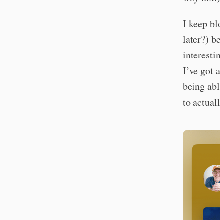
I keep b
later?) be
interesti
I’ve got 
being abl
to actual