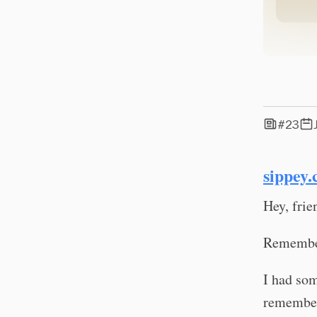
#23
sippey.
Hey, frie
Remember
I had som
remembere