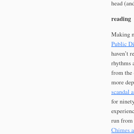
head (and
reading
Making m
Public D
haven’t r
rhythms a
from the 
more depr
scandal a
for ninet
experienc
run from 
Chimes a