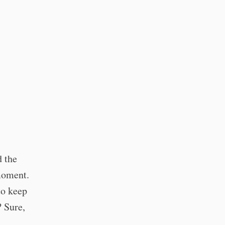
d the
moment.
to keep
? Sure,