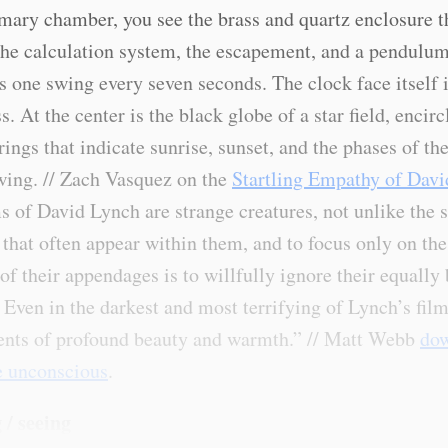
imary chamber, you see the brass and quartz enclosure t
the calculation system, the escapement, and a pendulum
 one swing every seven seconds. The clock face itself i
s. At the center is the black globe of a star field, encir
ings that indicate sunrise, sunset, and the phases of t
ing. // Zach Vasquez on the
Startling Empathy of Dav
s of David Lynch are strange creatures, not unlike the 
 that often appear within them, and to focus only on th
of their appendages is to willfully ignore their equally 
. Even in the darkest and most terrifying of Lynch’s film
nts of profound beauty and warmth.” // Matt Webb
dow
e unconscious
.
 / seeing