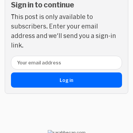
Sign in to continue
This post is only available to
subscribers. Enter your email
address and we'll send you a sign-in
link.
Email address
Log in