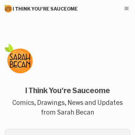
I THINK YOU'RE SAUCEOME
I Think You're Sauceome
Comics, Drawings, News and Updates
from Sarah Becan