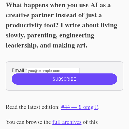
What happens when you use AI as a
creative partner instead of just a
productivity tool? I write about living
slowly, parenting, engineering
leadership, and making art.
Email
*
SUBSCRIBE
Read the latest edition:
#44 — ‼️ omg ‼️
.
You can browse the
full archives
of this