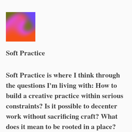
Soft Practice
Soft Practice
is where I think through
the questions I'm living with: How to
build a creative practice within serious
constraints? Is it possible to decenter
work without sacrificing craft? What
does it mean to be rooted in a place?