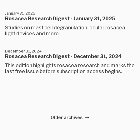
January 31, 2025
Rosacea Research Digest - January 31, 2025
Studies on mast cell degranulation, ocular rosacea,
light devices and more.
December 31, 2024
Rosacea Research Digest - December 31, 2024
This edition highlights rosacea research and marks the
last free issue before subscription access begins.
Older archives