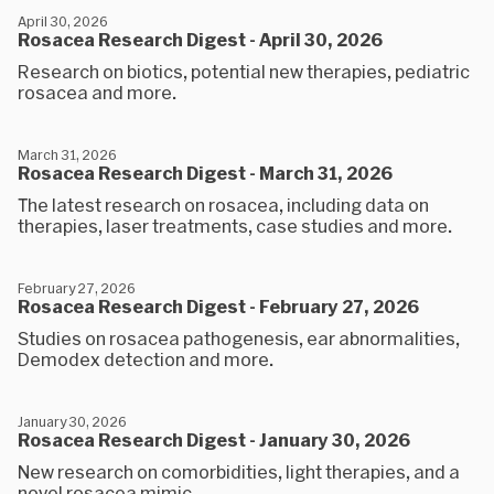
April 30, 2026
Rosacea Research Digest - April 30, 2026
Research on biotics, potential new therapies, pediatric
rosacea and more.
March 31, 2026
Rosacea Research Digest - March 31, 2026
The latest research on rosacea, including data on
therapies, laser treatments, case studies and more.
February 27, 2026
Rosacea Research Digest - February 27, 2026
Studies on rosacea pathogenesis, ear abnormalities,
Demodex detection and more.
January 30, 2026
Rosacea Research Digest - January 30, 2026
New research on comorbidities, light therapies, and a
novel rosacea mimic.