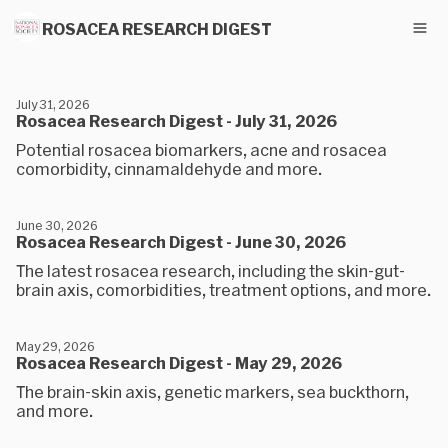
ROSACEA RESEARCH DIGEST
July 31, 2026
Rosacea Research Digest - July 31, 2026
Potential rosacea biomarkers, acne and rosacea
comorbidity, cinnamaldehyde and more.
June 30, 2026
Rosacea Research Digest - June 30, 2026
The latest rosacea research, including the skin-gut-
brain axis, comorbidities, treatment options, and more.
May 29, 2026
Rosacea Research Digest - May 29, 2026
The brain-skin axis, genetic markers, sea buckthorn,
and more.