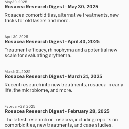
May 30, 2025
Rosacea Research Digest - May 30, 2025
Rosacea comorbidities, alternative treatments, new
tricks for old lasers and more.
April 30, 2025
Rosacea Research Digest - April 30, 2025
Treatment efficacy, rhinophyma and a potential new
scale for evaluating erythema.
March 31, 2025
Rosacea Research Digest - March 31, 2025
Recent research into new treatments, rosacea in early
life, the microbiome, and more.
February 28, 2025
Rosacea Research Digest - February 28, 2025
The latest research on rosacea, including reports on
comorbidities, new treatments, and case studies.