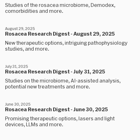
Studies of the rosacea microbiome, Demodex,
comorbidities and more.
August 29, 2025
Rosacea Research Digest - August 29, 2025
New therapeutic options, intriguing pathophysiology
studies, and more.
July 31, 2025
Rosacea Research Digest - July 31, 2025
Studies on the microbiome, AI-assisted analysis,
potential new treatments and more.
June 30, 2025
Rosacea Research Digest - June 30, 2025
Promising therapeutic options, lasers and light
devices, LLMs and more.