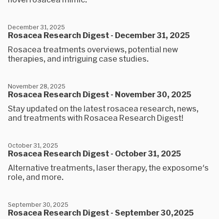
December 31, 2025
Rosacea Research Digest - December 31, 2025
Rosacea treatments overviews, potential new
therapies, and intriguing case studies.
November 28, 2025
Rosacea Research Digest - November 30, 2025
Stay updated on the latest rosacea research, news,
and treatments with Rosacea Research Digest!
October 31, 2025
Rosacea Research Digest - October 31, 2025
Alternative treatments, laser therapy, the exposome's
role, and more.
September 30, 2025
Rosacea Research Digest - September 30,2025