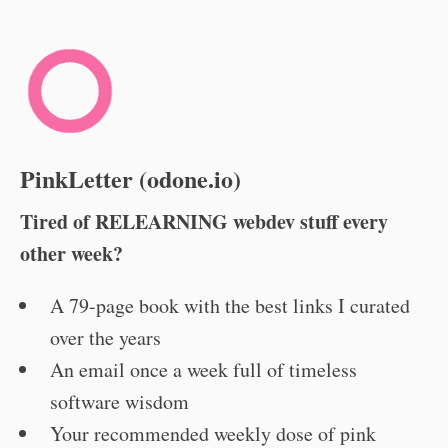
PinkLetter (odone.io)
Tired of RELEARNING webdev stuff every
other week?
A 79-page book with the best links I curated
over the years
An email once a week full of timeless
software wisdom
Your recommended weekly dose of pink