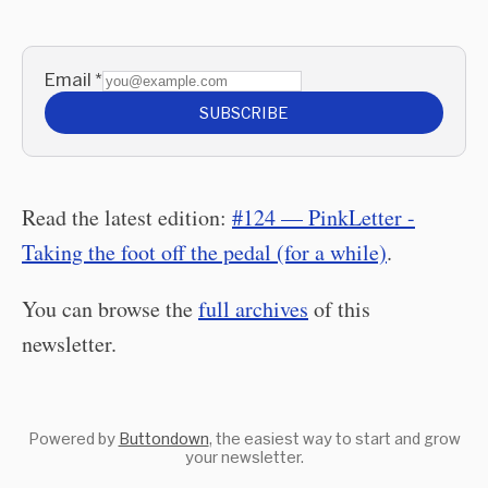
Email
*
SUBSCRIBE
Read the latest edition:
#124 — PinkLetter -
Taking the foot off the pedal (for a while)
.
You can browse the
full archives
of this
newsletter.
Powered by
Buttondown
, the easiest way to start and grow
your newsletter.