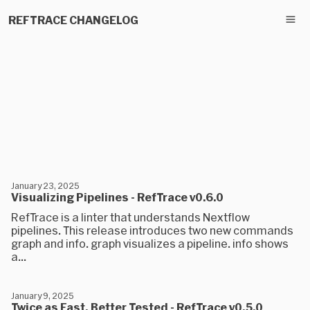
REFTRACE CHANGELOG
January 23, 2025
Visualizing Pipelines - RefTrace v0.6.0
RefTrace is a linter that understands Nextflow
pipelines. This release introduces two new commands
graph and info. graph visualizes a pipeline. info shows
a...
January 9, 2025
Twice as Fast, Better Tested - RefTrace v0.5.0