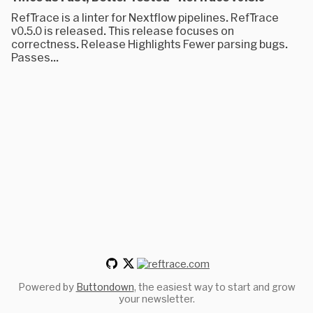
RefTrace is a linter for Nextflow pipelines. RefTrace
v0.5.0 is released. This release focuses on
correctness. Release Highlights Fewer parsing bugs.
Passes...
Powered by
Buttondown
, the easiest way to start and grow
your newsletter.