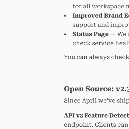
for all workspace 
Improved Brand E
support and impro
Status Page
— We n
check service heal
You can always check
Open Source: v2.3
Since April we've shi
API v2 Feature Detec
endpoint. Clients ca