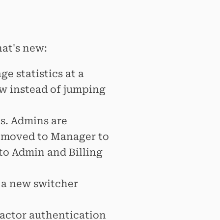
hat's new:
 statistics at a
w instead of jumping
s. Admins are
 moved to Manager to
 to Admin and Billing
 a new switcher
actor authentication