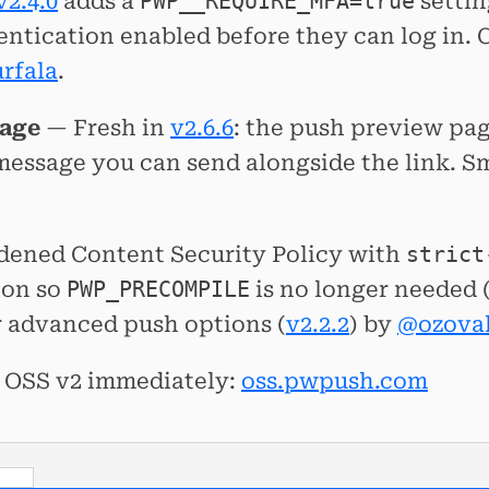
v2.4.0
adds a
PWP__REQUIRE_MFA=true
settin
entication enabled before they can log in
rfala
.
sage
— Fresh in
v2.6.6
: the push preview pag
essage you can send alongside the link. Sma
ardened Content Security Policy with
strict
ion so
PWP_PRECOMPILE
is no longer needed 
 advanced push options (
v2.2.2
) by
@ozoval
ry OSS v2 immediately:
oss.pwpush.com