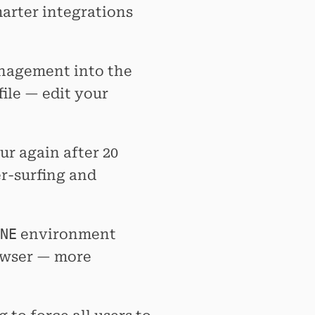
marter integrations
agement into the
file — edit your
ur again after 20
er-surfing and
NE
environment
rowser — more