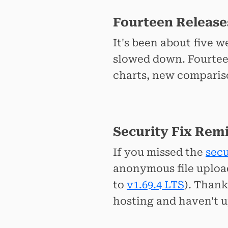
Fourteen Release
It's been about five 
slowed down. Fourteen
charts, new comparison
Security Fix Rem
If you missed the
secu
anonymous file uploa
to
v1.69.4 LTS
). Than
hosting and haven't u