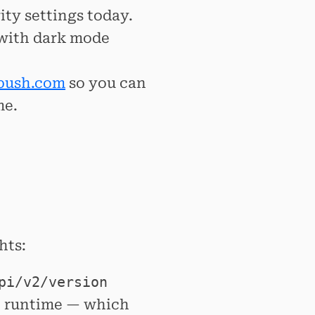
ty settings today.
 with dark mode
push.com
so you can
me.
hts:
pi/v2/version
t runtime — which