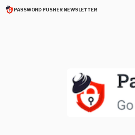
PASSWORD PUSHER NEWSLETTER