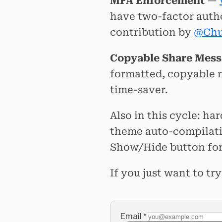
MFA Enforcement
—
have two-factor auth
contribution by
@Chu
Copyable Share Mes
formatted, copyable m
time-saver.
Also in this cycle: h
theme auto-compilat
Show/Hide button for
If you just want to t
Email
*