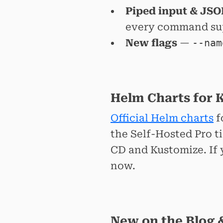
Piped input & JSO
every command sup
New flags
—
--nam
Helm Charts for 
Official Helm charts
f
the Self-Hosted Pro t
CD and Kustomize. If 
now.
New on the Blog 