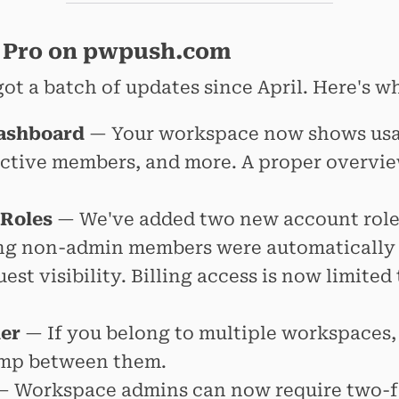
 Pro on pwpush.com
ot a batch of updates since April. Here's w
ashboard
— Your workspace now shows usage
ctive members, and more. A proper overvie
 Roles
— We've added two new account role
ng non-admin members were automatically
st visibility. Billing access is now limited
er
— If you belong to multiple workspaces,
jump between them.
 Workspace admins can now require two-f