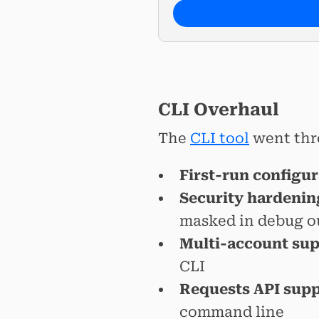
CLI Overhaul
The
CLI tool
went thr
First-run configu
Security hardenin
masked in debug o
Multi-account su
CLI
Requests API sup
command line