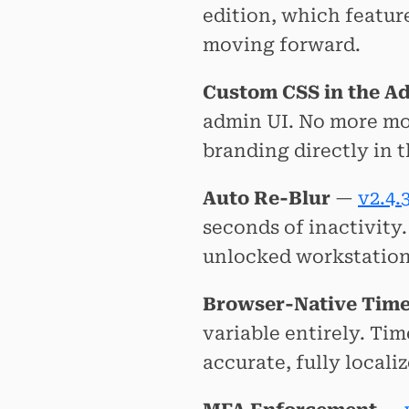
edition, which featur
moving forward.
Custom CSS in the A
admin UI. No more m
branding directly in 
Auto Re-Blur
—
v2.4.
seconds of inactivity
unlocked workstation
Browser-Native Tim
variable entirely. Ti
accurate, fully locali