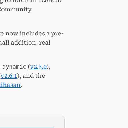
g to force all users to
. Community
e now includes a pre-
ll addition, real
-dynamic
(
v2.5.0
),
(
v2.6.1
), and the
ihasan
.