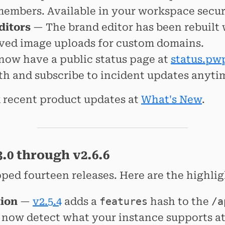
members. Available in your workspace securi
ditors
— The brand editor has been rebuilt
ved image uploads for custom domains.
ow have a public status page at
status.pw
th and subscribe to incident updates anyti
 recent product updates at
What's New
.
.0 through v2.6.6
pped fourteen releases. Here are the highlig
tion
—
v2.5.4
adds a
features
hash to the
/a
n now detect what your instance supports a