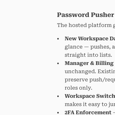
Password Pusher
The hosted platform g
New Workspace D
glance — pushes, a
straight into lists.
Manager & Billing
unchanged. Existi
preserve push/reque
roles only.
Workspace Switch
makes it easy to 
2FA Enforcement
—