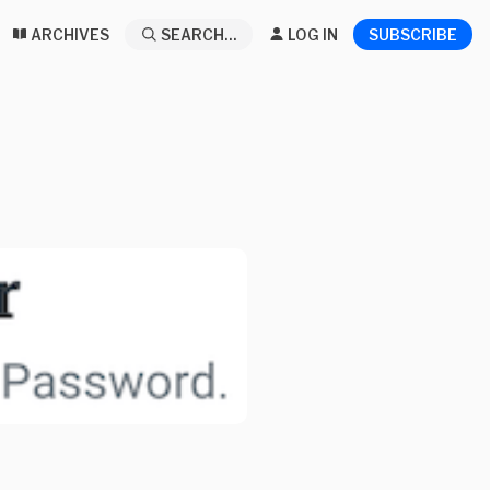
ARCHIVES
SEARCH...
LOG IN
SUBSCRIBE