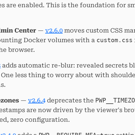
es are enabled. This is the foundation for s
dmin Center
—
v2.6.0
moves custom CSS man
ounting Docker volumes with a
custom.css
the browser.
3
adds automatic re-blur: revealed secrets bl
. One less thing to worry about with should
s.
ezones
—
v2.6.4
deprecates the
PWP__TIMEZO
mestamps are now driven by the viewer's b
zed, zero configuration.