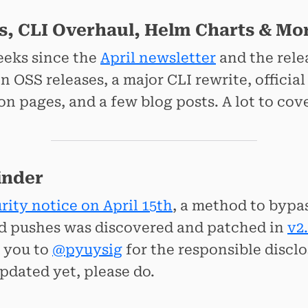
s, CLI Overhaul, Helm Charts & Mo
weeks since the
April newsletter
and the rele
 OSS releases, a major CLI rewrite, officia
 pages, and a few blog posts. A lot to cover, 
inder
rity notice on April 15th
, a method to bypa
d pushes was discovered and patched in
v2.
k you to
@pyuysig
for the responsible disclos
pdated yet, please do.