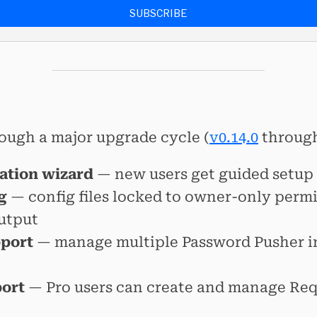
SUBSCRIBE
ough a major upgrade cycle (
v0.14.0
throug
ration wizard
— new users get guided setup
g
— config files locked to owner-only permi
utput
pport
— manage multiple Password Pusher i
port
— Pro users can create and manage Req