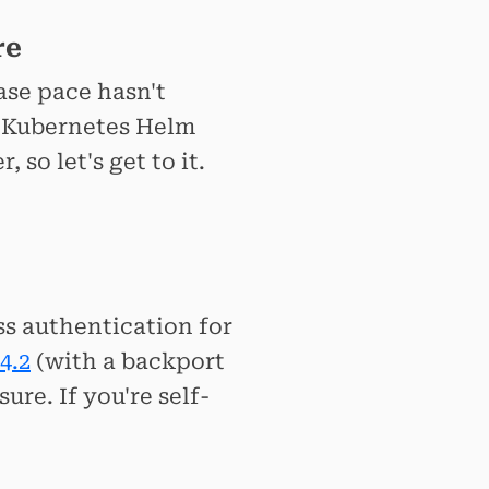
re
ase pace hasn't
l Kubernetes Helm
so let's get to it.
ss authentication for
4.2
(with a backport
ure. If you're self-