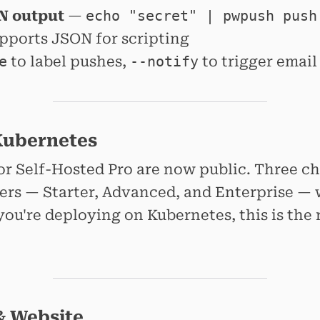
N output
—
echo "secret" | pwpush push
ports JSON for scripting
e
to label pushes,
--notify
to trigger email
Kubernetes
or Self-Hosted Pro are now public. Three c
iers — Starter, Advanced, and Enterprise — 
you're deploying on Kubernetes, this is t
& Website