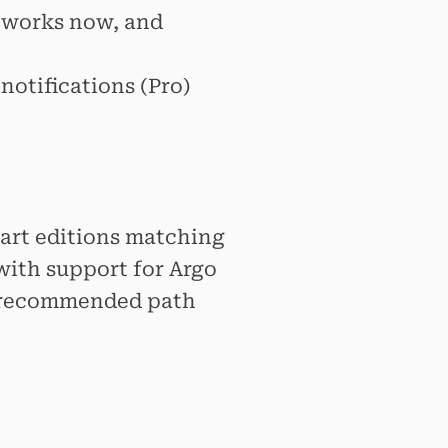
works now, and
 notifications (Pro)
hart editions matching
with support for Argo
he recommended path