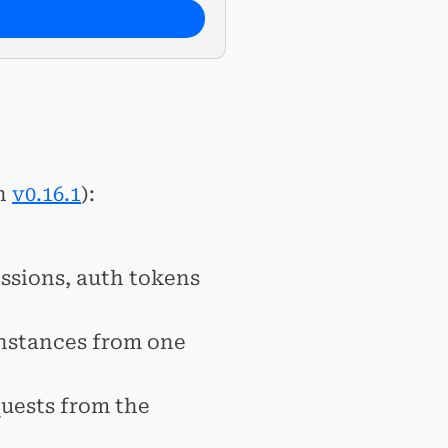
h
v0.16.1
):
ssions, auth tokens
nstances from one
uests from the