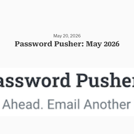
May 20, 2026
Password Pusher: May 2026