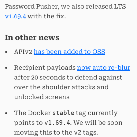
Password Pusher, we also released LTS
v1.69.4
with the fix.
In other news
APIv2
has been added to OSS
Recipient payloads
now auto re-blur
after 20 seconds to defend against
over the shoulder attacks and
unlocked screens
The Docker
stable
tag currently
points to
v1.69.4
. We will be soon
moving this to the
v2
tags.