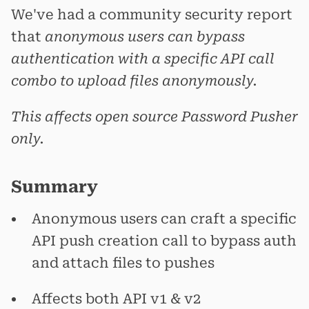
We've had a community security report
that
anonymous users can bypass
authentication with a specific API call
combo to upload files anonymously.
This affects open source Password Pusher
only.
Summary
Anonymous users can craft a specific
API push creation call to bypass auth
and attach files to pushes
Affects both API v1 & v2