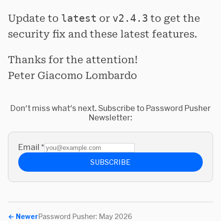
Update to
latest
or
v2.4.3
to get the
security fix and these latest features.
Thanks for the attention!
Peter Giacomo Lombardo
Don't miss what's next. Subscribe to Password Pusher
Newsletter:
Email
*
SUBSCRIBE
←
Newer
Password Pusher: May 2026