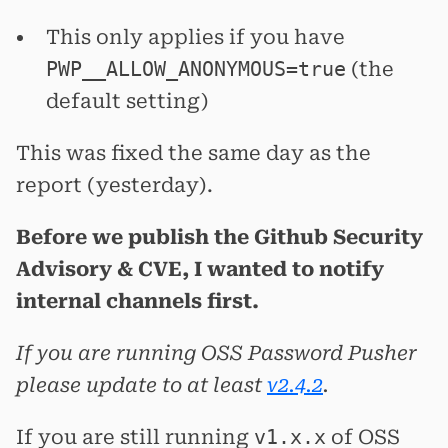
This only applies if you have
PWP__ALLOW_ANONYMOUS=true
(the
default setting)
This was fixed the same day as the
report (yesterday).
Before we publish the Github Security
Advisory & CVE, I wanted to notify
internal channels first.
If you are running OSS Password Pusher
please update to at least
v2.4.2
.
If you are still running
v1.x.x
of OSS