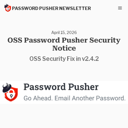
PASSWORD PUSHER NEWSLETTER
April 15, 2026
OSS Password Pusher Security
Notice
OSS Security Fix in v2.4.2