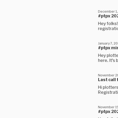
December 1,
#ptpx 202
Hey folks!
registrati
January 7, 2
#ptpx mi
Hey plotte
here. It’s
November 2
Last call
Hi plotter
Registrati
November 19
#ptpx 202