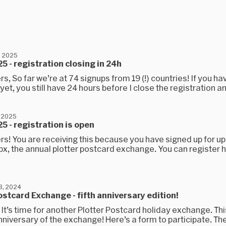
, 2025
5 - registration closing in 24h
rs, So far we’re at 74 signups from 19 (!) countries! If you ha
yet, you still have 24 hours before I close the registration an
 2025
5 - registration is open
rs! You are receiving this because you have signed up for u
x, the annual plotter postcard exchange. You can register h
3, 2024
ostcard Exchange - fifth anniversary edition!
 It’s time for another Plotter Postcard holiday exchange. Thi
anniversary of the exchange! Here’s a form to participate. The