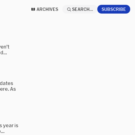
ARCHIVES
SEARCH...
SUBSCRIBE
ven’t
d...
pdates
ere. As
s year is
...