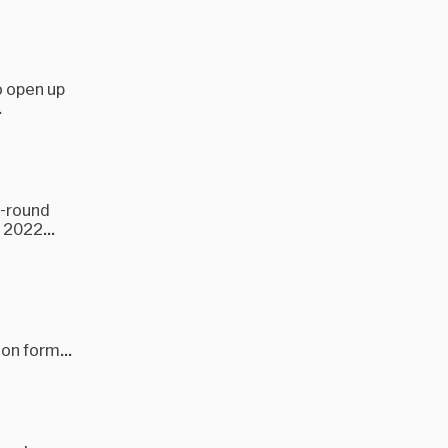
to open up
.
i-round
 2022...
ion form...