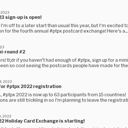
 2023
3 sign-up is open!
 I'm off to a later start than usual this year, but I'm excited 
on for the fourth annual #ptpx postcard exchange! Here's a..
023
ni-round #2
rs! tl;dr if you haven’t had enough of #ptpx, sign up for a min
 been so cool seeing the postcards people have made for the
8, 2022
 for #ptpx 2022 registration
s, #ptpx 2022 is now up to 63 participants from 15 countries!
ons are still trickling in so I’m planning to leave the registrat
, 2022
2 Holiday Card Exchange is starting!