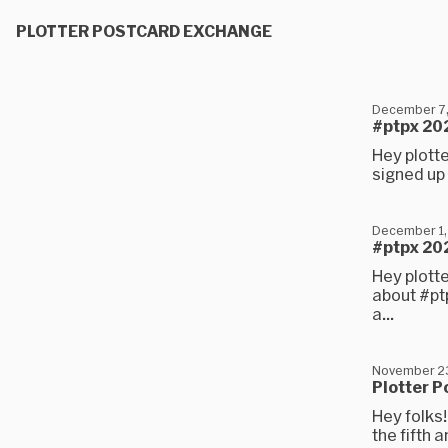
PLOTTER POSTCARD EXCHANGE
December 7
#ptpx 202
Hey plotte
signed up 
December 1,
#ptpx 202
Hey plotte
about #ptp
a...
November 2
Plotter P
Hey folks!
the fifth 