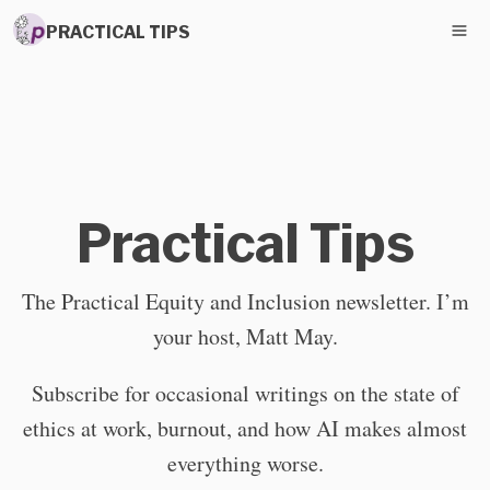
PRACTICAL TIPS
Practical Tips
The Practical Equity and Inclusion newsletter. I’m
your host, Matt May.
Subscribe for occasional writings on the state of
ethics at work, burnout, and how AI makes almost
everything worse.