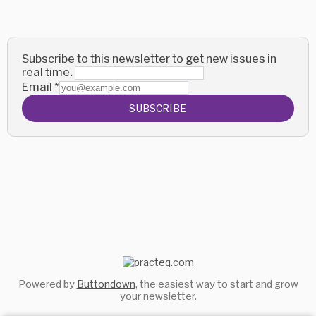
Subscribe to this newsletter to get new issues in
real time.
Email
*
SUBSCRIBE
Powered by
Buttondown
, the easiest way to start and grow
your newsletter.