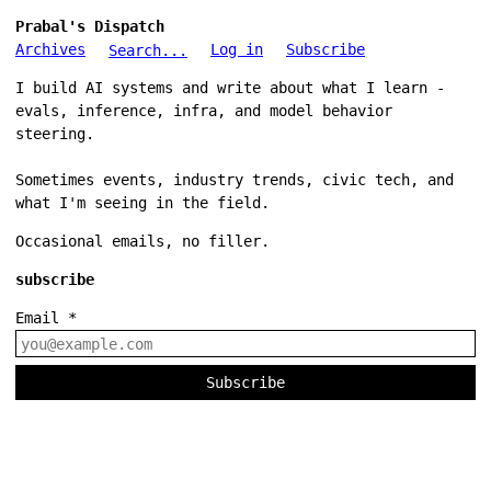
Prabal's Dispatch
Archives
Log in
Subscribe
Search...
I build AI systems and write about what I learn -
evals, inference, infra, and model behavior
steering.
Sometimes events, industry trends, civic tech, and
what I'm seeing in the field.
Occasional emails, no filler.
subscribe
Email
*
Subscribe