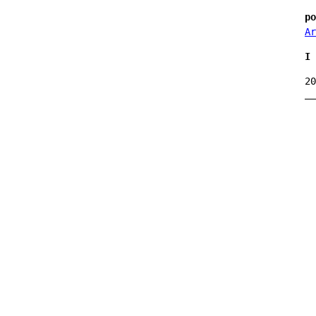
po
Ar
I 
20