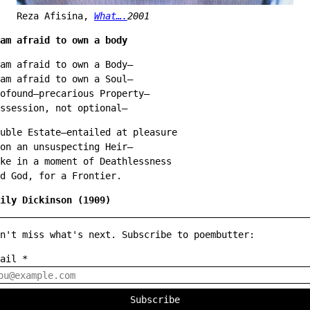
Reza Afisina,
What….
2001
am afraid to own a body
am afraid to own a Body—
am afraid to own a Soul—
ofound—precarious Property—
ssession, not optional—
uble Estate—entailed at pleasure
on an unsuspecting Heir—
ke in a moment of Deathlessness
d God, for a Frontier.
ily Dickinson (1909)
n't miss what's next. Subscribe to poembutter:
mail
*
Subscribe