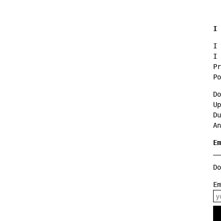
I 
I 
I 
Pr
Po
Do
Up
Du
An
Em
Do
E