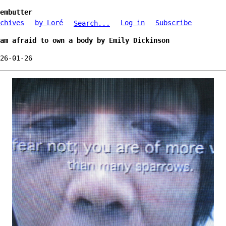
embutter
chives
by Loré
Log in
Subscribe
Search...
am afraid to own a body by Emily Dickinson
26-01-26