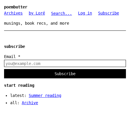
poembutter
Archives
by Loré
Log in
Subscribe
Search...
musings, book recs, and more
subscribe
Email
*
Subscribe
start reading
latest:
Summer reading
all:
Archive