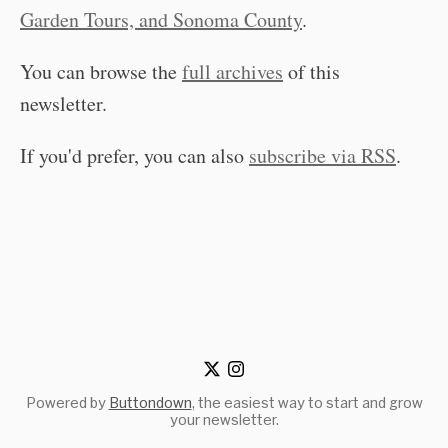
Garden Tours, and Sonoma County
.
You can browse the
full archives
of this
newsletter.
If you'd prefer, you can also
subscribe via RSS
.
Powered by
Buttondown
, the easiest way to start and grow
your newsletter.