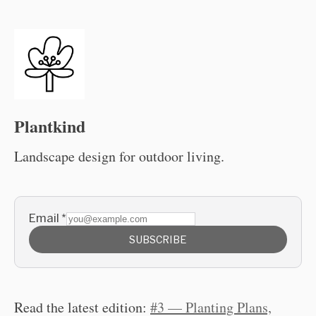
Plantkind
Landscape design for outdoor living.
Email
*
SUBSCRIBE
Read the latest edition:
#3 — Planting Plans,