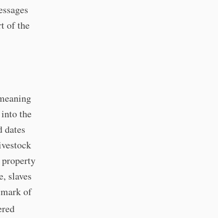
essages
t of the
 meaning
into the
d dates
ivestock
f property
, slaves
 mark of
ered