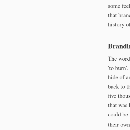
some feel
that bran
history o
Brandi
The word
'to burn'
hide of a
back to t
five thou
that was 
could be 
their own