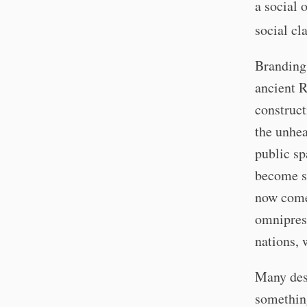
a social o
social cl
Branding 
ancient R
construct
the unhea
public sp
become s
now come 
omniprese
nations, 
Many desi
something