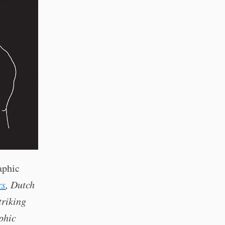
aphic
rs
, Dutch
triking
phic