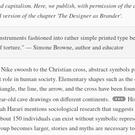
d capitalism. Here, we publish, with permission of the 
 version of the chapter 'The Designer as Brander'.
instruments fashioned into rather simple printed type 
of torture." — Simone Browne, author and educator
Nike swoosh to the Christian cross, abstract symbols p
 role in human society. Elementary shapes such as the c
riangle, the line, the arrow, and the cross have been foun
ar-old cave drawings on different continents.
His
h Harari mentions sociological research that suggests
about 150 individuals can exist without symbolic repres
oup becomes larger, stories and myths are necessary to