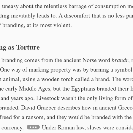
 uneasy about the relentless barrage of consumption m
ding inevitably leads to. A discomfort that is no less par
f branding, at its most violent.
ng as Torture
 branding comes from the ancient Norse word
brandr
,
. One way of marking property was by burning a symbol 
n animal, using a wooden torch called a brand. The wor
he early Middle Ages, but the Egyptians branded their l
sand years ago. Livestock wasn't the only living form o
branded. David Graeber describes how in ancient Greece
freed for a ransom, and they would be branded with the
 currency.
Under Roman law, slaves were consid