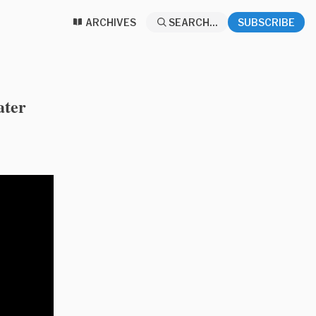
ARCHIVES
SEARCH...
SUBSCRIBE
ater