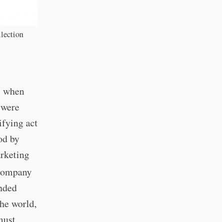
lection
, when
 were
ifying act
od by
rketing
Company
anded
the world,
must