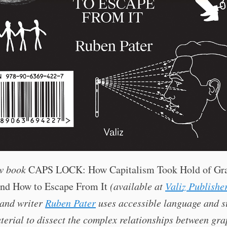
ew book
CAPS LOCK: How Capitalism Took Hold of Gr
and How to Escape From It
(available at
Valiz Publishe
 and writer
Ruben Pater
uses accessible language and s
terial to dissect the complex relationships between gra