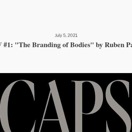
July 5, 2021
#1: "The Branding of Bodies" by Ruben P