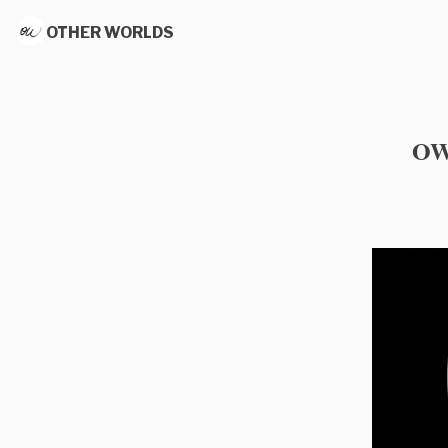
OTHER WORLDS
OW 