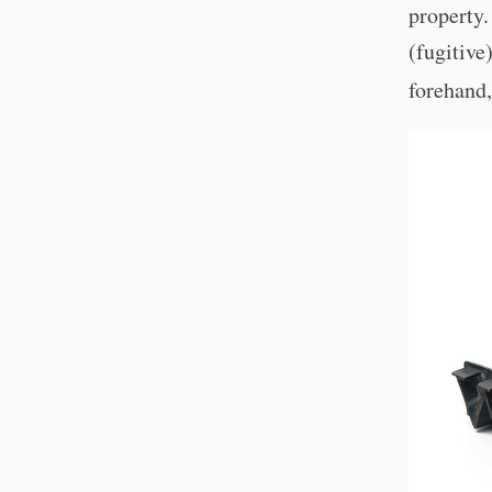
property
(fugitive
forehand,