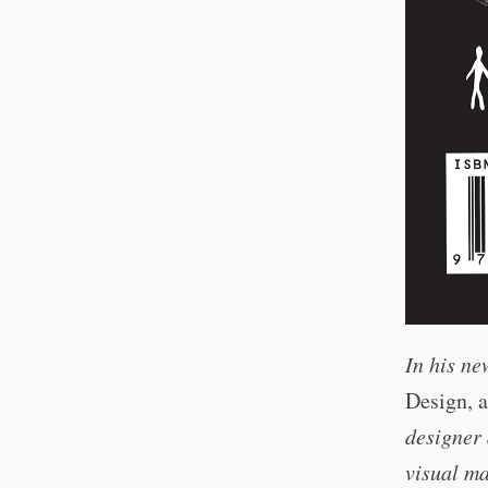
In his n
Design, 
designer
visual ma