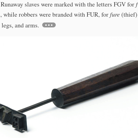
. Runaway slaves were marked with the letters FGV for
), while robbers were branded with FUR, for
fure
(thief)
 legs, and arms.