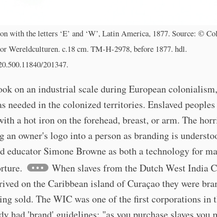
on with the letters ‘E’ and ‘W’, Latin America, 1877. Source: © Col
r Wereldculturen. c.18 cm. TM-H-2978, before 1877. hdl.
/20.500.11840/201347.
ook on an industrial scale during European colonialism
s needed in the colonized territories. Enslaved peoples
ith a hot iron on the forehead, breast, or arm. The horr
g an owner's logo into a person as branding is understo
nd educator Simone Browne as both a technology for ma
orture.
When slaves from the Dutch West India 
rived on the Caribbean island of Curaçao they were br
ing sold. The WIC was one of the first corporations in 
dy had 'brand' guidelines: "as you purchase slaves you 