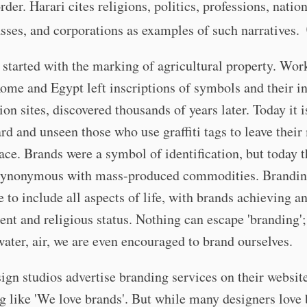
rder. Harari cites religions, politics, professions, nation
asses, and corporations as examples of such narratives.
started with the marking of agricultural property. Wo
ome and Egypt left inscriptions of symbols and their ini
ion sites, discovered thousands of years later. Today it i
rd and unseen those who use graffiti tags to leave their
ace. Brands were a symbol of identification, but today 
ynonymous with mass-produced commodities. Brandin
to include all aspects of life, with brands achieving a
nt and religious status. Nothing can escape 'branding'; 
water, air, we are even encouraged to brand ourselves.
gn studios advertise branding services on their websit
 like 'We love brands'. But while many designers love 