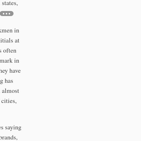
 states,
rkmen in
tials at
s often
 mark in
they have
g has
n almost
cities,
es saying
brands,