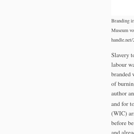
Branding ir
Museum voo
handle.net
Slavery t
labour wa
branded w
of burnin
author a
and for t
(WIC) ar
before be
and alrea