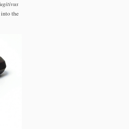
fugitivus
 into the