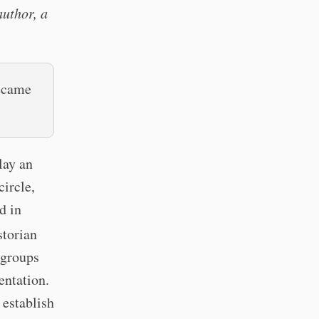
author, a
became
lay an
ircle,
d in
torian
 groups
entation.
 establish