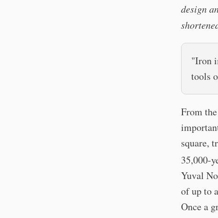
design an
shortened
"Iron 
tools 
From the 
important
square, t
35,000-ye
Yuval Noa
of up to 
Once a gr