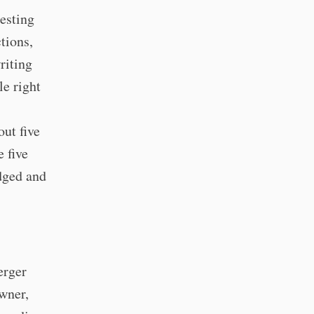
resting
tions,
riting
le right
ut five
 five
idged and
erger
wner,