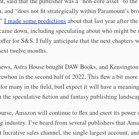
, said that the publisher was a “non-core asset” to th
 and “does not fit strategically within Paramount’s br
.”
I made some predictions
about that last year after th
 came down, including speculating about who might be 
ffer for S&S. I fully anticipate that the next chapters w
next twelve months.
 news, Astra House bought DAW Books, and Kensingto
ewhon in the second half of 2022. This flew a bit more
 for many in the field, butI expect it will have a meanin
 the speculative fiction and fantasy publishing landsca
urse, Amazon will continue to flex and exert its power 
g industry. I’ve heard from several publishers that Ama
st lucrative sales channel, the single largest account, an