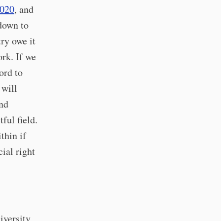
2020
, and
 down to
ry owe it
ork. If we
ord to
 will
and
ful field.
thin if
ial right
iversity