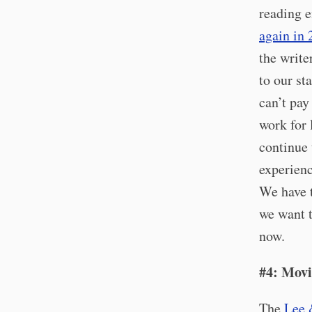
reading 
again in
the write
to our st
can’t pay
work for 
continue 
experienc
We have t
we want t
now.
#4: Movi
The
Lee 