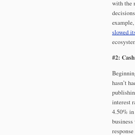
with the 
decisions
example,
slowed it
ecosystem
#2: Cash
Beginning
hasn’t ha
publishin
interest 
4.50% in 
business 
response 