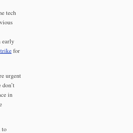
he tech
evious
 early
trike
for
re urgent
e don’t
nce in
e
 to