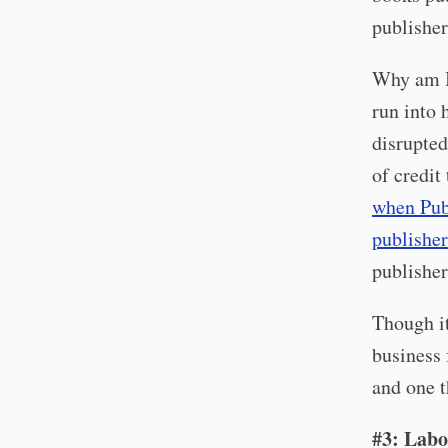
publisher
Why am I 
run into 
disrupted
of credit
when Pub
publisher
publisher
Though it
business 
and one t
#3: Labo