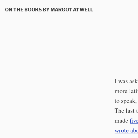
ON THE BOOKS BY MARGOT ATWELL
I was ask
more lati
to speak,
The last 
made
fiv
wrote abo