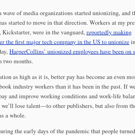
a wave of media organizations started unionizing, and t
has started to move in that direction. Workers at my pr
 Kickstarter, were in the vanguard,
reportedly making
er the first major tech company in the US to unionize
in
day,
HarperCollins’ unionized employees have been on s
n two months.
ation as high as it is, better pay has become an even mo
 book industry workers than it has been in the past. If w
pay and improve working conditions and work-life bala
d, we’ll lose talent—to other publishers, but also from th
as a whole.
ring the early days of the pandemic that people turned