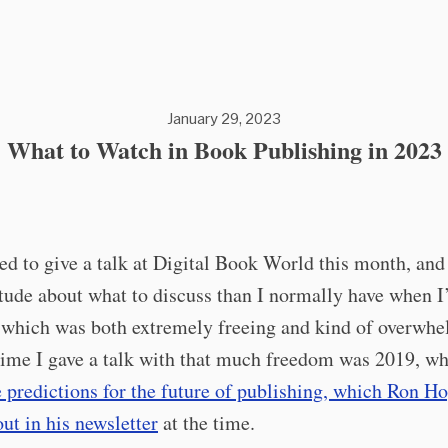
January 29, 2023
What to Watch in Book Publishing in 2023
ed to give a talk at Digital Book World this month, and 
tude about what to discuss than I normally have when 
 which was both extremely freeing and kind of overwhe
time I gave a talk with that much freedom was 2019, wh
e predictions for the future of publishing, which Ron H
ut in his newsletter
at the time.