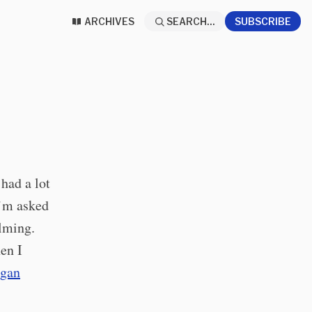
ARCHIVES
SEARCH...
SUBSCRIBE
had a lot
I’m asked
lming.
en I
ogan