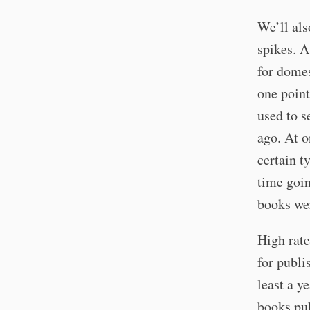
We’ll als
spikes. A
for domes
one point
used to s
ago. At o
certain t
time goi
books we
High rate
for publi
least a y
books pub