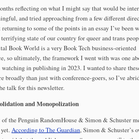
onths reflecting on what I might say that would be inte
ngful, and tried approaching from a few different direc
t returning to some of the points in an essay I’ve been w
 terrifying state of our country for queer and trans peop
tal Book World is a very Book Tech business-oriented
e, so ultimately, the framework I went with was one abo
 watching in publishing in 2023. I wanted to share these
e broadly than just with conference-goers, so I’ve abr
he talk for this newsletter.
olidation and Monopolization
y of the Penguin RandomHouse & Simon & Schuster m
 yet.
According to The Guardian
, Simon & Schuster’s o