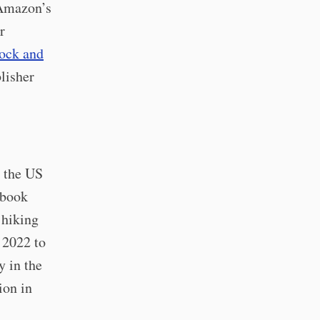
 Amazon’s
r
ock and
blisher
l the US
 book
 hiking
 2022 to
y in the
ion in