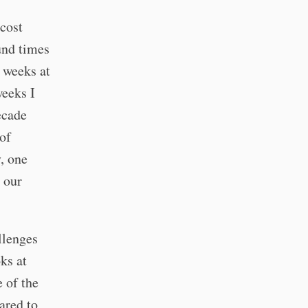
 cost
und times
 weeks at
weeks I
ecade
of
y, one
 our
llenges
ks at
e of the
ared to