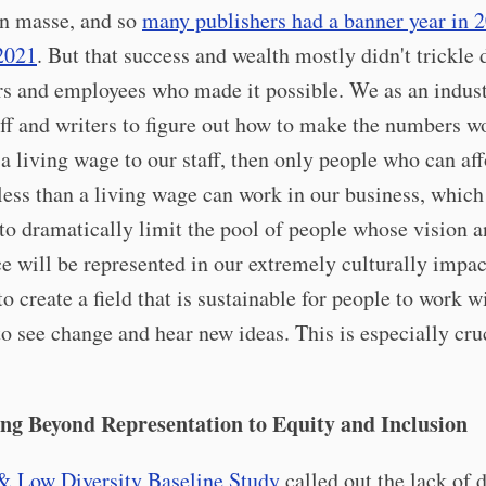
en masse, and so
many publishers had a banner year in 
 2021
. But that success and wealth mostly didn't trickle
rs and employees who made it possible. We as an indust
aff and writers to figure out how to make the numbers w
 a living wage to our staff, then only people who can aff
less than a living wage can work in our business, which
to dramatically limit the pool of people whose vision 
e will be represented in our extremely culturally impact
o create a field that is sustainable for people to work wi
o see change and hear new ideas. This is especially cruc
ng Beyond Representation to Equity and Inclusion
& Low Diversity Baseline Study
called out the lack of d