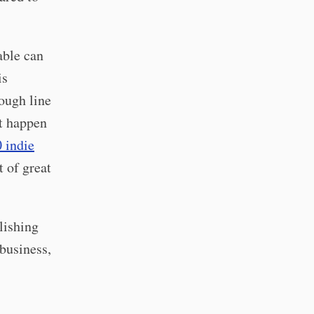
able can
is
ough line
at happen
 indie
t of great
lishing
 business,