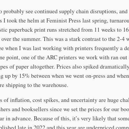
o probably see continued supply chain disruptions, and
s I took the helm at Feminist Press last spring, turnaro
tic paperback print runs stretched from 11 weeks to 16
 over the summer. This was a stark contrast to the 2-4 
ee when I was last working with printers frequently a d
ne point, one of the ARC printers we work with ran out 
ypes of paper altogether. Prices also spiked dramaticall
ng up by 15% between when we went on-press and when
re shipping to the warehouse.
s of inflation, cost spikes, and uncertainty are huge cha
shers and booksellers since we set the prices for our boo
ear in advance. Because of this, it’s very likely that som
lished late in 2022 and this year are underpriced comp