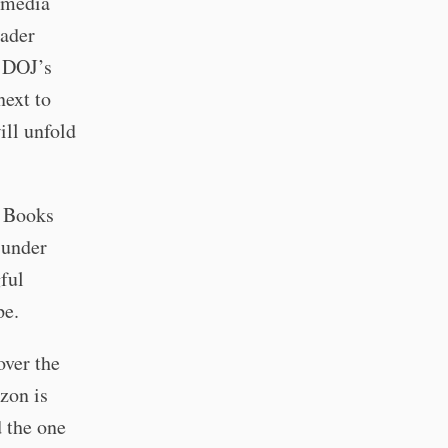
e media
oader
e DOJ’s
next to
ill unfold
n Books
 under
gful
pe.
over the
zon is
d the one