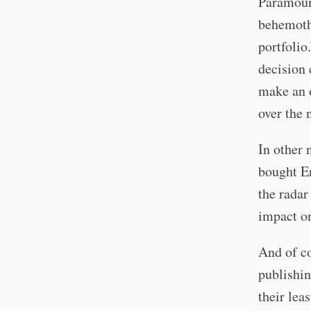
Paramount
behemoth,
portfolio
decision
make an o
over the 
In other
bought Er
the radar
impact on
And of co
publishin
their lea