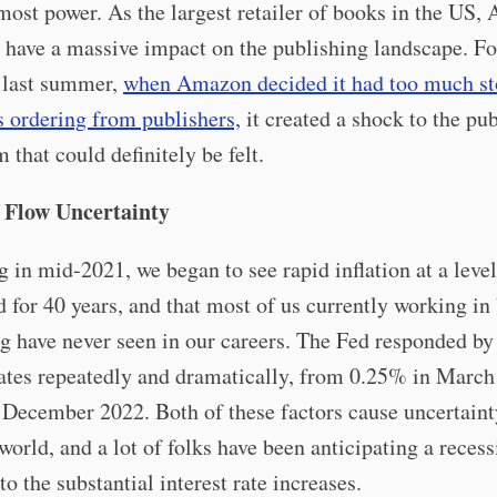
most power. As the largest retailer of books in the US,
 have a massive impact on the publishing landscape. Fo
 last summer,
when Amazon decided it had too much st
s ordering from publishers,
it created a shock to the pu
 that could definitely be felt.
 Flow Uncertainty
 in mid-2021, we began to see rapid inflation at a leve
d for 40 years, and that most of us currently working in
g have never seen in our careers. The Fed responded by
rates repeatedly and dramatically, from 0.25% in March
December 2022. Both of these factors cause uncertaint
world, and a lot of folks have been anticipating a recess
to the substantial interest rate increases.