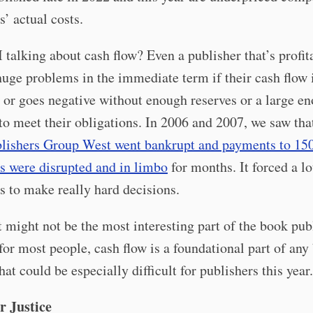
s’ actual costs.
talking about cash flow? Even a publisher that’s profit
huge problems in the immediate term if their cash flow 
 or goes negative without enough reserves or a large en
 to meet their obligations. In 2006 and 2007, we saw th
lishers Group West went bankrupt and payments to 150
s were disrupted and in limbo
for months. It forced a lo
s to make really hard decisions.
 might not be the most interesting part of the book pub
for most people, cash flow is a foundational part of any
hat could be especially difficult for publishers this year.
r Justice