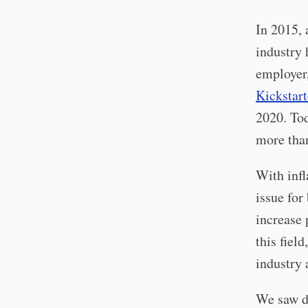
In 2015, 
industry 
employer,
Kickstart
2020. To
more tha
With infl
issue for
increase 
this fiel
industry 
We saw du