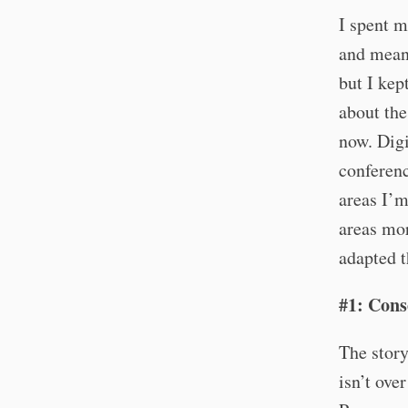
I spent m
and meani
but I kep
about the
now. Digi
conferenc
areas I’m
areas mor
adapted t
#1: Cons
The stor
isn’t over