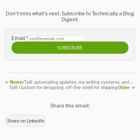
Don't miss what's next. Subscribe to Technically a Blog
Digest:
Email
*
SUBSCRIBE
←
Newer
TaB: automating updates, my writing systems, and thanks
TaB: Custom for designing, off-the-shelf for shipping
Older
→
Share this email:
Share on LinkedIn