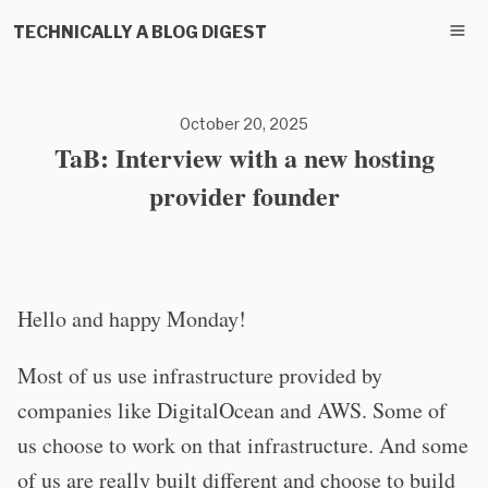
TECHNICALLY A BLOG DIGEST
October 20, 2025
TaB: Interview with a new hosting
provider founder
Hello and happy Monday!
Most of us use infrastructure provided by
companies like DigitalOcean and AWS. Some of
us choose to work on that infrastructure. And some
of us are really built different and choose to build