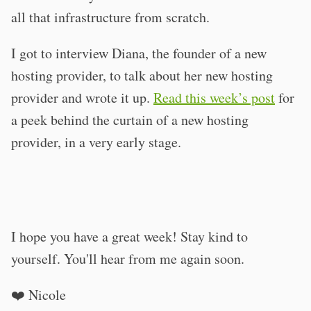
all that infrastructure from scratch.
I got to interview Diana, the founder of a new
hosting provider, to talk about her new hosting
provider and wrote it up.
Read this week’s post
for
a peek behind the curtain of a new hosting
provider, in a very early stage.
I hope you have a great week! Stay kind to
yourself. You'll hear from me again soon.
❤️ Nicole