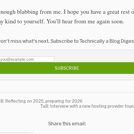
enough blabbing from me. I hope you have a great rest o
y kind to yourself. You'll hear from me again soon.
on't miss what's next. Subscribe to Technically a Blog Diges
SUBSCRIBE
B: Reflecting on 2025, preparing for 2026
TaB: Interview with a new hosting provider fou
Share this email: