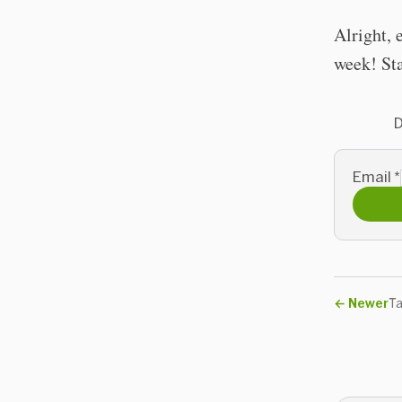
Alright, 
week! Sta
D
Email
*
←
Newer
Ta