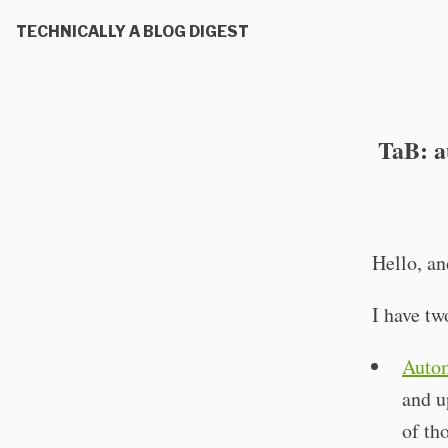
TECHNICALLY A BLOG DIGEST
TaB: a
Hello, a
I have tw
Autom
and u
of th