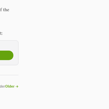
f the
t:
nder
Older
→