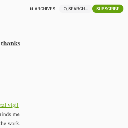
ARCHIVES
SEARCH...
SUBSCRIBE
 thanks
tal vigil
eminds me
the work,