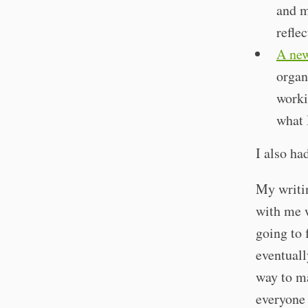
and m
refle
A new
organ
worki
what 
I also ha
My writin
with me w
going to 
eventuall
way to ma
everyone 