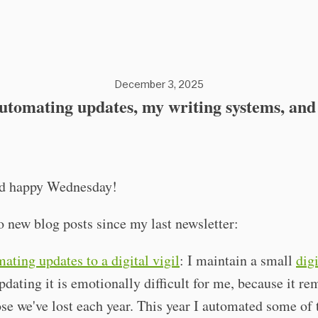
December 3, 2025
utomating updates, my writing systems, and
nd happy Wednesday!
o new blog posts since my last newsletter:
ating updates to a digital vigil
: I maintain a small
digi
pdating it is emotionally difficult for me, because it r
ose we've lost each year. This year I automated some of 