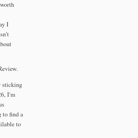
 worth
ay I
sn't
about
Review.
 sticking
26, I'm
us
 to find a
ilable to