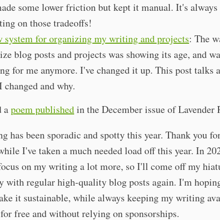
ade some lower friction but kept it manual. It's always
cting on those tradeoffs!
 system for organizing my writing and projects
: The w
ize blog posts and projects was showing its age, and wa
ng for me anymore. I've changed it up. This post talks 
I changed and why.
d a
poem published
in the December issue of Lavender 
g has been sporadic and spotty this year. Thank you for
hile I've taken a much needed load off this year. In 20
focus on my writing a lot more, so I'll come off my hiat
y with regular high-quality blog posts again. I'm hoping
ke it sustainable, while always keeping my writing ava
for free and without relying on sponsorships.