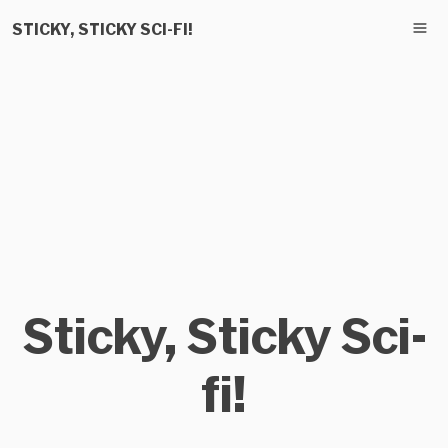
STICKY, STICKY SCI-FI!
Sticky, Sticky Sci-
fi!