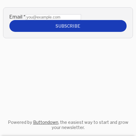
Email
*
SUBSCRIBE
Powered by
Buttondown
, the easiest way to start and grow
your newsletter.