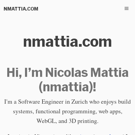
NMATTIA.COM
nmattia.com
Hi, I’m Nicolas Mattia
(nmattia)!
I'm a Software Engineer in Zurich who enjoys build
systems, functional programming, web apps,
WebGL, and 3D printing.