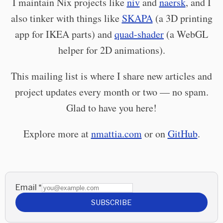
I maintain Nix projects like
niv
and
naersk
, and I
also tinker with things like
SKAPA
(a 3D printing
app for IKEA parts) and
quad-shader
(a WebGL
helper for 2D animations).
This mailing list is where I share new articles and
project updates every month or two — no spam.
Glad to have you here!
Explore more at
nmattia.com
or on
GitHub
.
Email
*
SUBSCRIBE