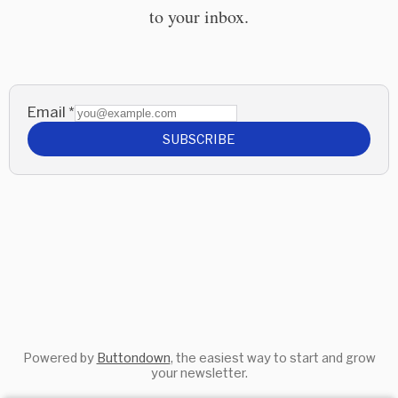
to your inbox.
Email
*
SUBSCRIBE
Powered by
Buttondown
, the easiest way to start and grow
your newsletter.