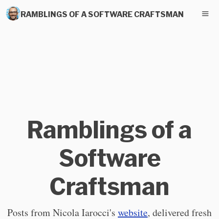
RAMBLINGS OF A SOFTWARE CRAFTSMAN
Ramblings of a
Software
Craftsman
Posts from Nicola Iarocci's
website
, delivered fresh