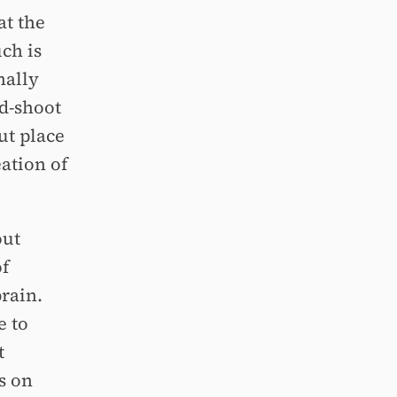
at the
ch is
nally
d-shoot
ut place
ation of
out
of
rain.
e to
t
s on