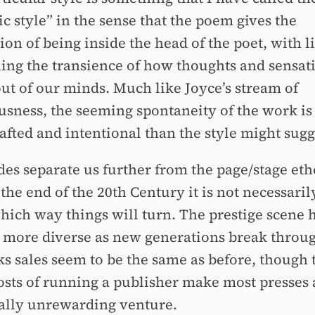
c style” in the sense that the poem gives the
on of being inside the head of the poet, with l
ing the transience of how thoughts and sensat
out of our minds. Much like Joyce’s stream of
usness, the seeming spontaneity of the work is 
afted and intentional than the style might sugg
des separate us further from the page/stage eth
the end of the 20th Century it is not necessaril
which way things will turn. The prestige scene 
more diverse as new generations break throu
ks sales seem to be the same as before, though 
costs of running a publisher make most presses 
cally unrewarding venture.