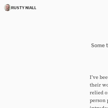
RUSTY NIALL
Some t
I’ve be
their wo
relied 
person 