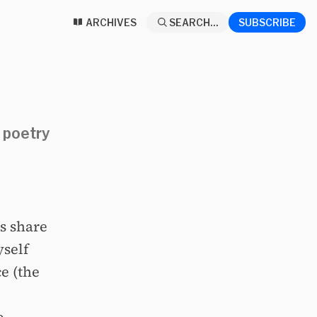
ARCHIVES
SEARCH...
SUBSCRIBE
 poetry
ts share
yself
e (the