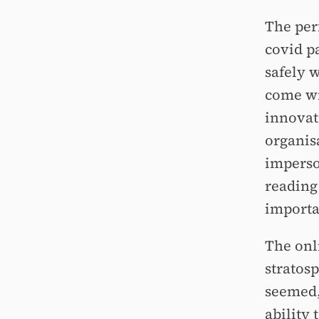
The perf
covid p
safely w
come wi
innovat
organis
imperso
reading 
importa
The onl
stratosp
seemed,
ability 