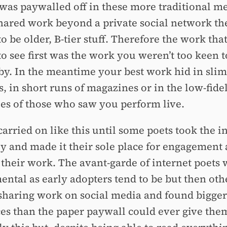
t was paywalled off in these more traditional m
shared work beyond a private social network the
o be older, B-tier stuff. Therefore the work tha
o see first was the work you weren’t too keen t
y. In the meantime your best work hid in slim
, in short runs of magazines or in the low-fidel
s of those who saw you perform live.
arried on like this until some poets took the i
ly and made it their sole place for engagement
 their work. The avant-garde of internet poets
ental as early adopters tend to be but then oth
 sharing work on social media and found bigger
es than the paper paywall could ever give the