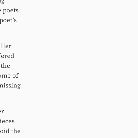
ng
e poets
poet’s
ller
fered
 the
some of
 missing
er
ieces
oid the