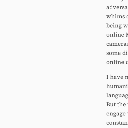
adversar
whims o
being w
online 
cameras 
some di
online 
I have n
humanity
languag
But the
engage 
constan