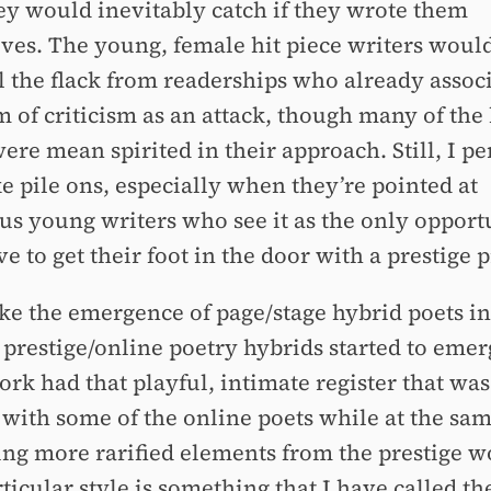
hey would inevitably catch if they wrote them
ves. The young, female hit piece writers woul
ll the flack from readerships who already assoc
 of criticism as an attack, though many of the 
ere mean spirited in their approach. Still, I p
ke pile ons, especially when they’re pointed at
us young writers who see it as the only opport
e to get their foot in the door with a prestige p
ke the emergence of page/stage hybrid poets in
 prestige/online poetry hybrids started to emer
ork had that playful, intimate register that was
 with some of the online poets while at the sa
ng more rarified elements from the prestige w
ticular style is something that I have called th