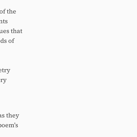
of the
nts
ues that
ds of
etry
ory
as they
poem’s