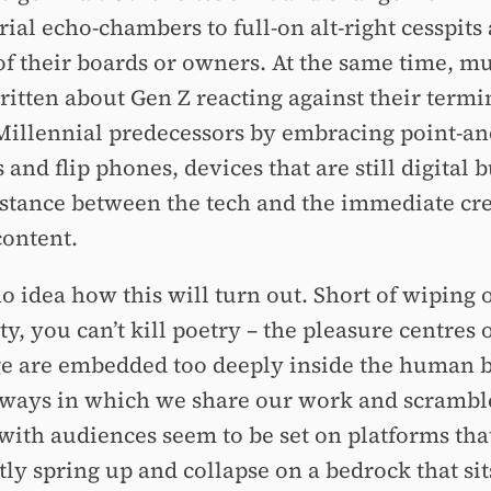
ial echo-chambers to full-on alt-right cesspits 
f their boards or owners. At the same time, mu
ritten about Gen Z reacting against their termi
Millennial predecessors by embracing point-an
and flip phones, devices that are still digital b
stance between the tech and the immediate cre
content.
o idea how this will turn out. Short of wiping 
, you can’t kill poetry –⁠ the pleasure centres 
e are embedded too deeply inside the human b
 ways in which we share our work and scrambl
with audiences seem to be set on platforms tha
tly spring up and collapse on a bedrock that sit