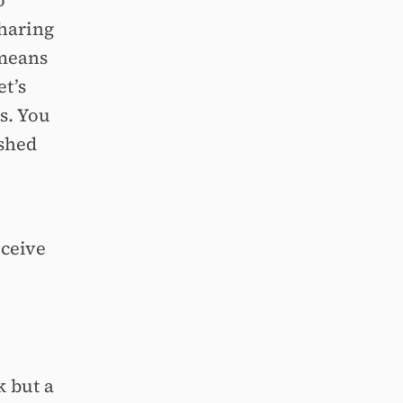
o
sharing
 means
et’s
s. You
ished
eceive
 but a