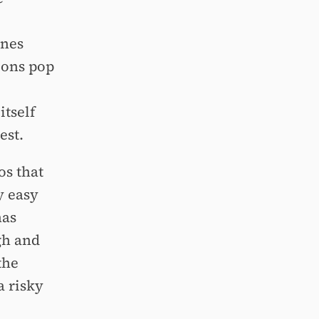
ines
ions pop
itself
est.
os that
y easy
has
gh and
the
a risky