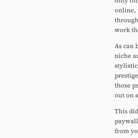
only onl
online,
through
work th
As can 
niche a
stylist
prestig
those p
out on 
This di
paywall
from yo