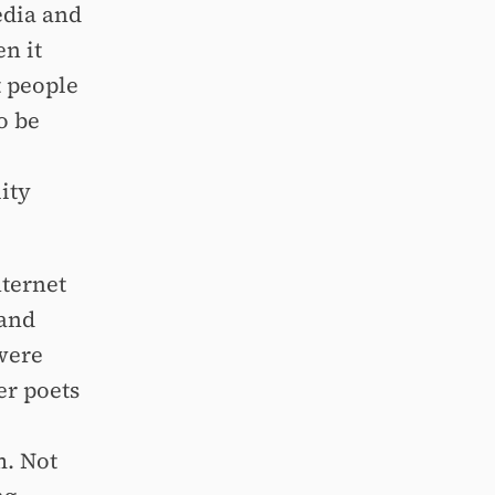
edia and
n it
t people
o be
ity
nternet
 and
 were
er poets
m. Not