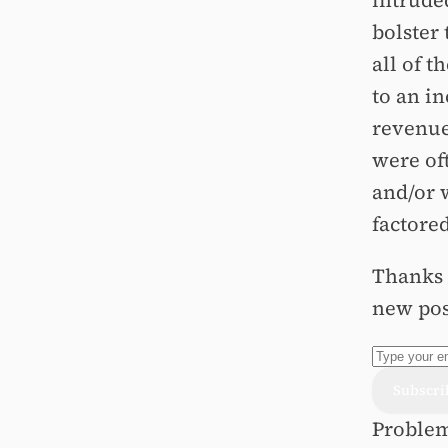
intruded
bolster
all of t
to an in
revenue,
were of
and/or 
factored
Thanks f
new pos
Problem