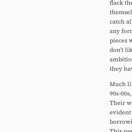
flack t
themsel
catch a
any form
pieces w
don’t li
ambitio
they hav
Much li
90s-00s,
Their w
evident
borrowi
This par