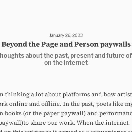
January 26, 2023
Beyond the Page and Person paywalls
houghts about the past, present and future of
on the internet
en thinking a lot about platforms and how artis
rk online and offline. In the past, poets like m
on books (or the paper paywall) and performanc
paywall)to share our work. When the internet