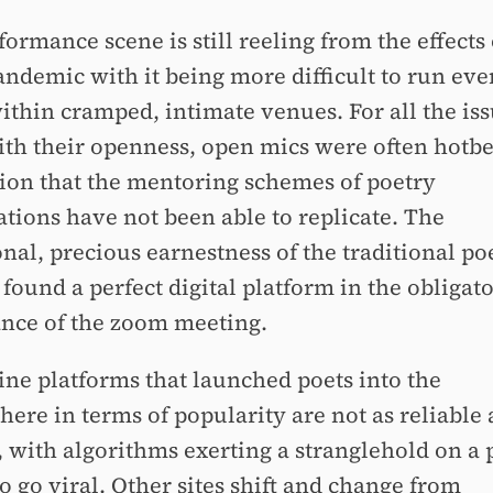
ormance scene is still reeling from the effects 
andemic with it being more difficult to run eve
ithin cramped, intimate venues. For all the iss
th their openness, open mics were often hotbe
ion that the mentoring schemes of poetry
ations have not been able to replicate. The
nal, precious earnestness of the traditional po
found a perfect digital platform in the obligat
nce of the zoom meeting.
ine platforms that launched poets into the
here in terms of popularity are not as reliable 
 with algorithms exerting a stranglehold on a 
to go viral. Other sites shift and change from