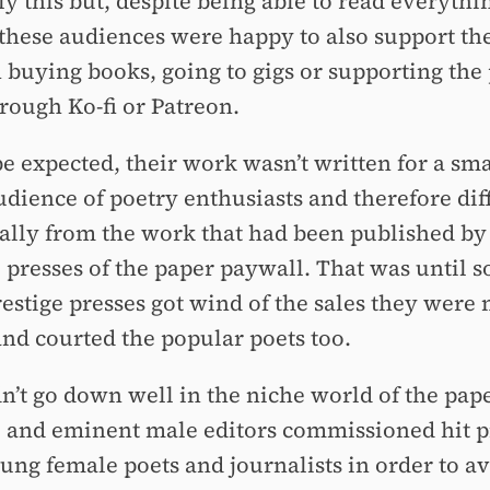
y this but, despite being able to read everythi
 these audiences were happy to also support th
 buying books, going to gigs or supporting the 
rough Ko-fi or Patreon.
be expected, their work wasn’t written for a sma
udience of poetry enthusiasts and therefore dif
ically from the work that had been published by
e presses of the paper paywall. That was until 
restige presses got wind of the sales they were
and courted the popular poets too.
dn’t go down well in the niche world of the pap
 and eminent male editors commissioned hit p
ung female poets and journalists in order to av