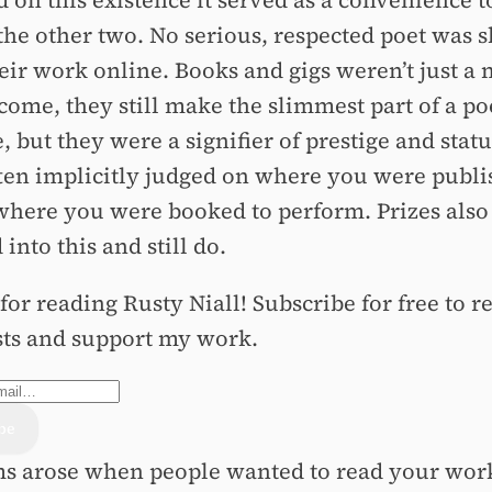
 on this existence it served as a convenience t
 the other two. No serious, respected poet was 
heir work online. Books and gigs weren’t just a
come, they still make the slimmest part of a po
 but they were a signifier of prestige and statu
ten implicitly judged on where you were publ
where you were booked to perform. Prizes also
 into this and still do.
or reading Rusty Niall! Subscribe for free to r
ts and support my work.
s arose when people wanted to read your work