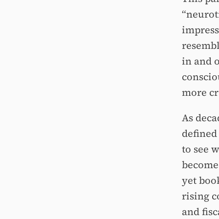
“neuroti
impressi
resembl
in and 
conscio
more cr
As deca
defined 
to see 
become 
yet boo
rising 
and fis