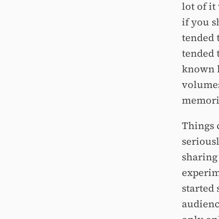
lot of i
if you 
tended t
tended t
known b
volumes
memorie
Things c
serious
sharing
experim
started
audienc