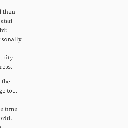
d then
iated
hit
ersonally
unity
ress.
 the
ge too.
me time
orld.
e