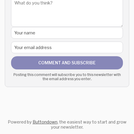
COMMENT AND SUBSCRIBE
Posting this comment will subscribe you to this newsletter with
the email address you enter.
Powered by
Buttondown
, the easiest way to start and grow
your newsletter.