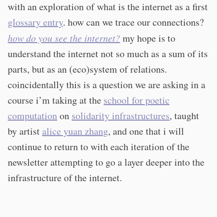
with an exploration of what is the internet as a first
glossary entry
. how can we trace our connections?
how do you see the internet?
my hope is to
understand the internet not so much as a sum of its
parts, but as an (eco)system of relations.
coincidentally this is a question we are asking in a
course i’m taking at the
school for poetic
computation
on
solidarity infrastructures
, taught
by artist
alice yuan zhang
, and one that i will
continue to return to with each iteration of the
newsletter attempting to go a layer deeper into the
infrastructure of the internet.