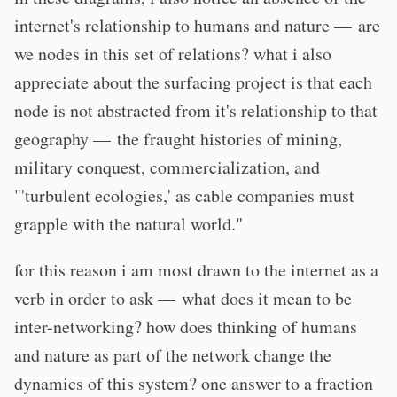
internet's relationship to humans and nature — are
we nodes in this set of relations? what i also
appreciate about the surfacing project is that each
node is not abstracted from it's relationship to that
geography — the fraught histories of mining,
military conquest, commercialization, and
"'turbulent ecologies,' as cable companies must
grapple with the natural world."
for this reason i am most drawn to the internet as a
verb in order to ask — what does it mean to be
inter-networking? how does thinking of humans
and nature as part of the network change the
dynamics of this system? one answer to a fraction