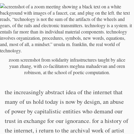
zoom screenshot from solidarity infrastructures taught by alice
yuan zhang, with co-facilitators meghna mahadevan and oren
robinson, at the school of poetic computation.
the increasingly abstract idea of the internet that
many of us hold today is now by design, an abuse
of power by capitalistic entities who demand our
trust in exchange for our ignorance. for a history of
the internet, i return to the archival work of artist