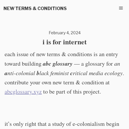
NEW TERMS & CONDITIONS
February 4, 2024
i is for internet
each issue of new terms & conditions is an entry
abc glossary
toward building
— a glossary for
an
a
b
c
nti-colonial
lack feminist
ritical media ecology
.
contribute your own new term & condition at
abcglossary.xyz
to be part of this project.
it’s only right that a study of e-colonialism begin