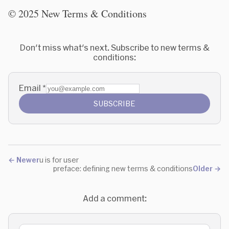
© 2025 New Terms & Conditions
Don't miss what's next. Subscribe to new terms &
conditions:
Email
*
SUBSCRIBE
←
Newer
u is for user
preface: defining new terms & conditions
Older
→
Add a comment: