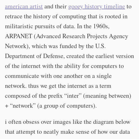
american artist
and their
gooey history timeline
to
retrace the history of computing that is rooted in
militaristic pursuits of data. In the 1960s,
ARPANET (Advanced Research Projects Agency
Network), which was funded by the U.S.
Department of Defense, created the earliest version
of the internet with the ability for computers to
communicate with one another on a single
network. thus we get the internet as a term
composed of the prefix “inter” (meaning between)
+ “network” (a group of computers).
i often obsess over images like the diagram below
that attempt to neatly make sense of how our data