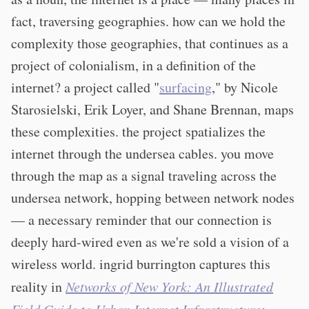
fact, traversing geographies. how can we hold the
complexity those geographies, that continues as a
project of colonialism, in a definition of the
internet? a project called "
surfacing
," by Nicole
Starosielski, Erik Loyer, and Shane Brennan, maps
these complexities. the project spatializes the
internet through the undersea cables. you move
through the map as a signal traveling across the
undersea network, hopping between network nodes
— a necessary reminder that our connection is
deeply hard-wired even as we're sold a vision of a
wireless world. ingrid burrington captures this
reality in
Networks of New York: An Illustrated