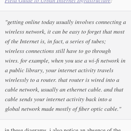
Field Guide to Urban Internet Infrastructure
:
"getting online today usually involves connecting a
wireless network, it can be easy to forget that most
of the Internet is, in fact, a series of tubes;
wireless connections still have to go through
wires. for example, when you use a wi-fi network in
a public library, your internet activity travels
wirelessly to a router. that router is wired into a
cable network, usually an ethernet cable. and that
cable sends your internet activity back into a
global network made mostly of fiber optic cable."
in these diagrams, i also notice an absence of the