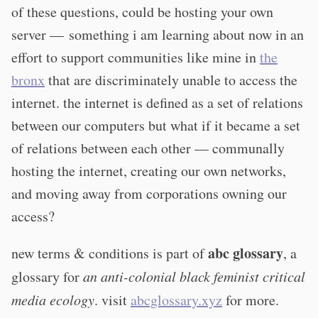
of these questions, could be hosting your own
server — something i am learning about now in an
effort to support communities like mine in
the
bronx
that are discriminately unable to access the
internet. the internet is defined as a set of relations
between our computers but what if it became a set
of relations between each other — communally
hosting the internet, creating our own networks,
and moving away from corporations owning our
access?
abc glossary
new terms & conditions is part of
, a
glossary for
an anti-colonial black feminist critical
media ecology
. visit
abcglossary.xyz
for more.