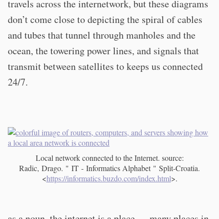
travels across the internetwork, but these diagrams
don’t come close to depicting the spiral of cables
and tubes that tunnel through manholes and the
ocean, the towering power lines, and signals that
transmit between satellites to keeps us connected
24/7.
Local network connected to the Internet. source:
Radic, Drago. " IT - Informatics Alphabet " Split-Croatia.
<
https://informatics.buzdo.com/index.html
>.
as a noun, the internet is a place — many places in