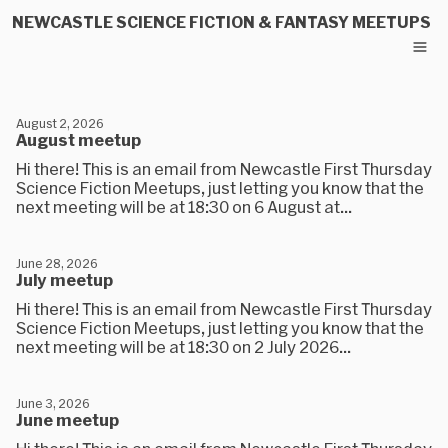
NEWCASTLE SCIENCE FICTION & FANTASY MEETUPS
August 2, 2026
August meetup
Hi there! This is an email from Newcastle First Thursday
Science Fiction Meetups, just letting you know that the
next meeting will be at 18:30 on 6 August at...
June 28, 2026
July meetup
Hi there! This is an email from Newcastle First Thursday
Science Fiction Meetups, just letting you know that the
next meeting will be at 18:30 on 2 July 2026...
June 3, 2026
June meetup