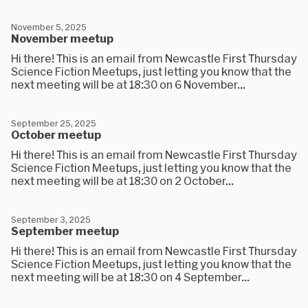
November 5, 2025
November meetup
Hi there! This is an email from Newcastle First Thursday
Science Fiction Meetups, just letting you know that the
next meeting will be at 18:30 on 6 November...
September 25, 2025
October meetup
Hi there! This is an email from Newcastle First Thursday
Science Fiction Meetups, just letting you know that the
next meeting will be at 18:30 on 2 October...
September 3, 2025
September meetup
Hi there! This is an email from Newcastle First Thursday
Science Fiction Meetups, just letting you know that the
next meeting will be at 18:30 on 4 September...