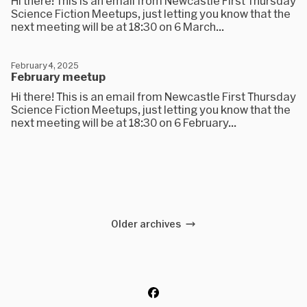
Hi there! This is an email from Newcastle First Thursday
Science Fiction Meetups, just letting you know that the
next meeting will be at 18:30 on 6 March...
February 4, 2025
February meetup
Hi there! This is an email from Newcastle First Thursday
Science Fiction Meetups, just letting you know that the
next meeting will be at 18:30 on 6 February...
Older archives