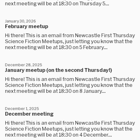
next meeting will be at 18:30 on Thursday 5...
January 30, 2026
February meetup
Hi there! This is an email from Newcastle First Thursday
Science Fiction Meetups, just letting you know that the
next meeting will be at 18:30 on 5 February...
December 28, 2025
January meetup (on the second Thursday!)
Hi there! This is an email from Newcastle First Thursday
Science Fiction Meetups, just letting you know that the
next meeting will be at 18:30 on 8 January...
December 1, 2025
December meeting
Hi there! This is an email from Newcastle First Thursday
Science Fiction Meetups, just letting you know that the
next meeting will be at 18:30 on 4 December...