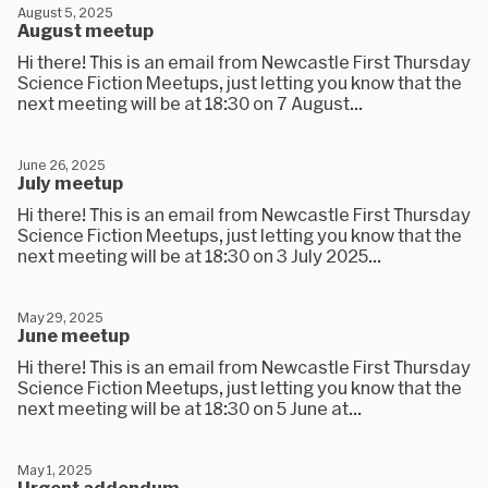
August 5, 2025
August meetup
Hi there! This is an email from Newcastle First Thursday
Science Fiction Meetups, just letting you know that the
next meeting will be at 18:30 on 7 August...
June 26, 2025
July meetup
Hi there! This is an email from Newcastle First Thursday
Science Fiction Meetups, just letting you know that the
next meeting will be at 18:30 on 3 July 2025...
May 29, 2025
June meetup
Hi there! This is an email from Newcastle First Thursday
Science Fiction Meetups, just letting you know that the
next meeting will be at 18:30 on 5 June at...
May 1, 2025
Urgent addendum