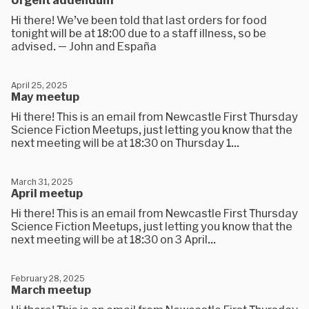
Hi there! We’ve been told that last orders for food
tonight will be at 18:00 due to a staff illness, so be
advised. — John and España
April 25, 2025
May meetup
Hi there! This is an email from Newcastle First Thursday
Science Fiction Meetups, just letting you know that the
next meeting will be at 18:30 on Thursday 1...
March 31, 2025
April meetup
Hi there! This is an email from Newcastle First Thursday
Science Fiction Meetups, just letting you know that the
next meeting will be at 18:30 on 3 April...
February 28, 2025
March meetup