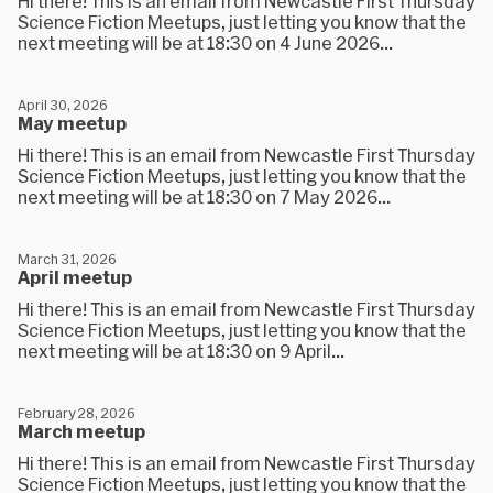
Hi there! This is an email from Newcastle First Thursday
Science Fiction Meetups, just letting you know that the
next meeting will be at 18:30 on 4 June 2026...
April 30, 2026
May meetup
Hi there! This is an email from Newcastle First Thursday
Science Fiction Meetups, just letting you know that the
next meeting will be at 18:30 on 7 May 2026...
March 31, 2026
April meetup
Hi there! This is an email from Newcastle First Thursday
Science Fiction Meetups, just letting you know that the
next meeting will be at 18:30 on 9 April...
February 28, 2026
March meetup
Hi there! This is an email from Newcastle First Thursday
Science Fiction Meetups, just letting you know that the