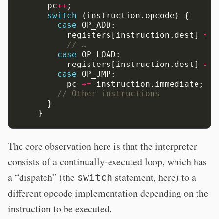
pc
++
;
switch
(instruction.opcode)
{
case
OP_ADD:
registers[instruction.dest]
=
r
// …
case
OP_LOAD:
registers[instruction.dest]
=
m
case
OP_JMP:
pc
+=
instruction.immediate;
// Other instructions
}
}
The core observation here is that the interpreter
consists of a continually-executed loop, which has
a “dispatch” (the
statement, here) to a
switch
different opcode implementation depending on the
instruction to be executed.