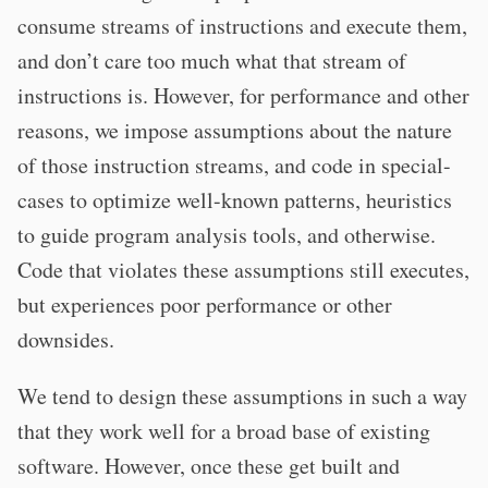
consume streams of instructions and execute them,
and don’t care too much what that stream of
instructions is. However, for performance and other
reasons, we impose assumptions about the nature
of those instruction streams, and code in special-
cases to optimize well-known patterns, heuristics
to guide program analysis tools, and otherwise.
Code that violates these assumptions still executes,
but experiences poor performance or other
downsides.
We tend to design these assumptions in such a way
that they work well for a broad base of existing
software. However, once these get built and