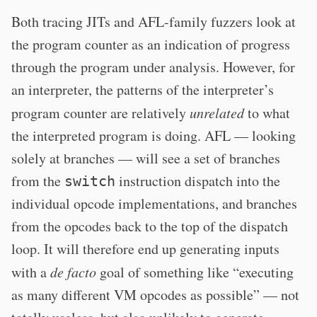
Both tracing JITs and AFL-family fuzzers look at
the program counter as an indication of progress
through the program under analysis. However, for
an interpreter, the patterns of the interpreter’s
program counter are relatively
unrelated
to what
the interpreted program is doing. AFL — looking
solely at branches — will see a set of branches
from the
instruction dispatch into the
switch
individual opcode implementations, and branches
from the opcodes back to the top of the dispatch
loop. It will therefore end up generating inputs
with a
de facto
goal of something like “executing
as many different VM opcodes as possible” — not