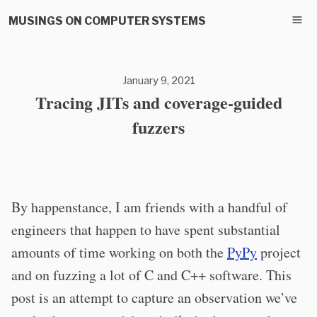
MUSINGS ON COMPUTER SYSTEMS
January 9, 2021
Tracing JITs and coverage-guided
fuzzers
By happenstance, I am friends with a handful of
engineers that happen to have spent substantial
amounts of time working on both the
PyPy
project
and on fuzzing a lot of C and C++ software. This
post is an attempt to capture an observation we’ve