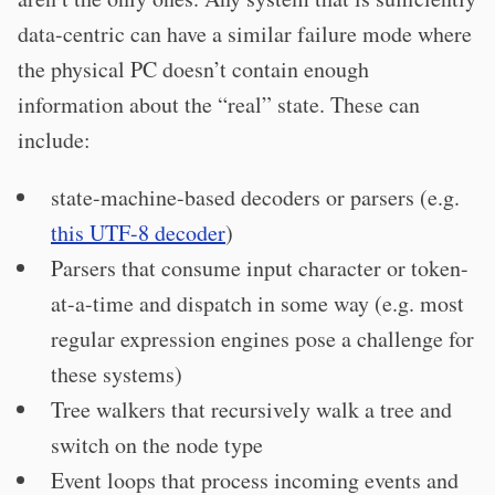
data-centric can have a similar failure mode where
the physical PC doesn’t contain enough
information about the “real” state. These can
include:
state-machine-based decoders or parsers (e.g.
this UTF-8 decoder
)
Parsers that consume input character or token-
at-a-time and dispatch in some way (e.g. most
regular expression engines pose a challenge for
these systems)
Tree walkers that recursively walk a tree and
switch on the node type
Event loops that process incoming events and