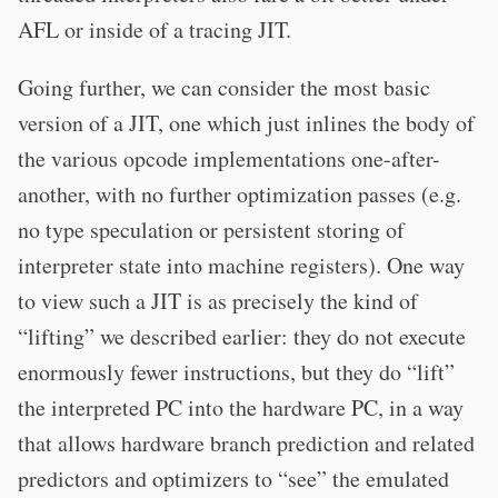
AFL or inside of a tracing JIT.
Going further, we can consider the most basic
version of a JIT, one which just inlines the body of
the various opcode implementations one-after-
another, with no further optimization passes (e.g.
no type speculation or persistent storing of
interpreter state into machine registers). One way
to view such a JIT is as precisely the kind of
“lifting” we described earlier: they do not execute
enormously fewer instructions, but they do “lift”
the interpreted PC into the hardware PC, in a way
that allows hardware branch prediction and related
predictors and optimizers to “see” the emulated