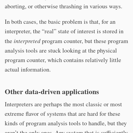
aborting, or otherwise thrashing in various ways.
In both cases, the basic problem is that, for an
interpreter, the “real” state of interest is stored in
the
interpreted
program counter, but these program
analysis tools are stuck looking at the physical
program counter, which contains relatively little
actual information.
Other data-driven applications
Interpreters are perhaps the most classic or most
extreme flavor of systems that are hard for these
kinds of program analysis tools to handle, but they
aren’t the only ones. Any system that is sufficiently