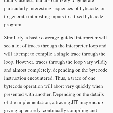
totally useless, but also unlikely to generate
particularly interesting sequences of bytecode, or
to generate interesting inputs to a fixed bytecode
program.
Similarly, a basic coverage-guided interpreter will
see a lot of traces through the interpreter loop and
will attempt to compile a single trace through the
loop. However, traces through the loop vary wildly
and almost completely, depending on the bytecode
instruction encountered. Thus, a trace of one
bytecode operation will abort very quickly when
presented with another. Depending on the details
of the implementation, a tracing JIT may end up
giving up entirely, continually compiling and