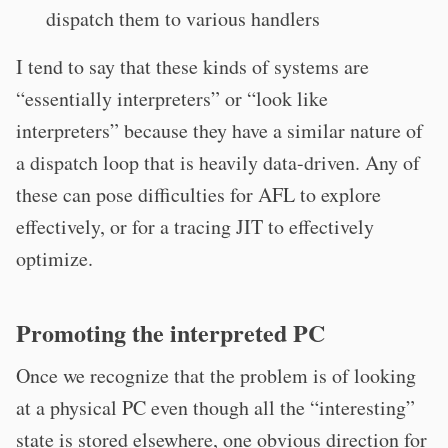
dispatch them to various handlers
I tend to say that these kinds of systems are
“essentially interpreters” or “look like
interpreters” because they have a similar nature of
a dispatch loop that is heavily data-driven. Any of
these can pose difficulties for AFL to explore
effectively, or for a tracing JIT to effectively
optimize.
Promoting the interpreted PC
Once we recognize that the problem is of looking
at a physical PC even though all the “interesting”
state is stored elsewhere, one obvious direction for