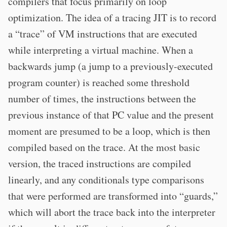
compilers that focus primarily on loop
optimization. The idea of a tracing JIT is to record
a “trace” of VM instructions that are executed
while interpreting a virtual machine. When a
backwards jump (a jump to a previously-executed
program counter) is reached some threshold
number of times, the instructions between the
previous instance of that PC value and the present
moment are presumed to be a loop, which is then
compiled based on the trace. At the most basic
version, the traced instructions are compiled
linearly, and any conditionals type comparisons
that were performed are transformed into “guards,”
which will abort the trace back into the interpreter