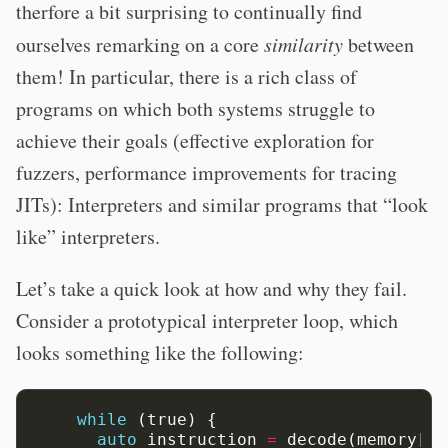
therfore a bit surprising to continually find
ourselves remarking on a core
similarity
between
them! In particular, there is a rich class of
programs on which both systems struggle to
achieve their goals (effective exploration for
fuzzers, performance improvements for tracing
JITs): Interpreters and similar programs that “look
like” interpreters.
Let’s take a quick look at how and why they fail.
Consider a prototypical interpreter loop, which
looks something like the following:
while
(true)
{
auto
instruction
=
decode(memory[pc