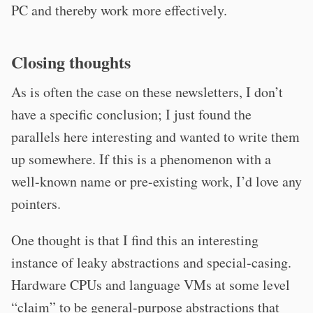
PC and thereby work more effectively.
Closing thoughts
As is often the case on these newsletters, I don’t
have a specific conclusion; I just found the
parallels here interesting and wanted to write them
up somewhere. If this is a phenomenon with a
well-known name or pre-existing work, I’d love any
pointers.
One thought is that I find this an interesting
instance of leaky abstractions and special-casing.
Hardware CPUs and language VMs at some level
“claim” to be general-purpose abstractions that