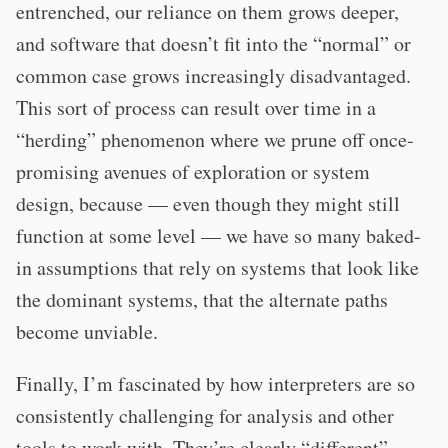
entrenched, our reliance on them grows deeper,
and software that doesn’t fit into the “normal” or
common case grows increasingly disadvantaged.
This sort of process can result over time in a
“herding” phenomenon where we prune off once-
promising avenues of exploration or system
design, because — even though they might still
function at some level — we have so many baked-
in assumptions that rely on systems that look like
the dominant systems, that the alternate paths
become unviable.
Finally, I’m fascinated by how interpreters are so
consistently challenging for analysis and other
tools to work with. They’re clearly “different”