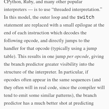
CPython, Ruby, and many other popular
interpreters — is to use “threaded interpretation.”
In this model, the outer loop and the
switch
statement are replaced with a small epilogue at the
end of each instruction which decodes the
following opcode, and directly jumps to the
handler for that opcode (typically using a jump
table). This results in one jump
per opcode
, giving
the branch predictor greater visibility into the
structure of the interpreter. In particular, if
opcodes often appear in the same sequences (and
they often will in real code, since the compiler will
tend to emit some similar patterns), the branch
predictor has a much better shot at predicting