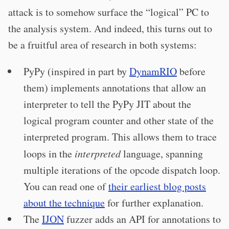
attack is to somehow surface the “logical” PC to
the analysis system. And indeed, this turns out to
be a fruitful area of research in both systems:
PyPy (inspired in part by
DynamRIO
before
them) implements annotations that allow an
interpreter to tell the PyPy JIT about the
logical program counter and other state of the
interpreted program. This allows them to trace
loops in the
interpreted
language, spanning
multiple iterations of the opcode dispatch loop.
You can read one of
their earliest blog posts
about the technique
for further explanation.
The
IJON
fuzzer adds an API for annotations to