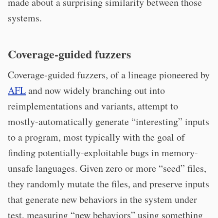
made about a surprising similarity between those
systems.
Coverage-guided fuzzers
Coverage-guided fuzzers, of a lineage pioneered by
AFL
and now widely branching out into
reimplementations and variants, attempt to
mostly-automatically generate “interesting” inputs
to a program, most typically with the goal of
finding potentially-exploitable bugs in memory-
unsafe languages. Given zero or more “seed” files,
they randomly mutate the files, and preserve inputs
that generate new behaviors in the system under
test, measuring “new behaviors” using something