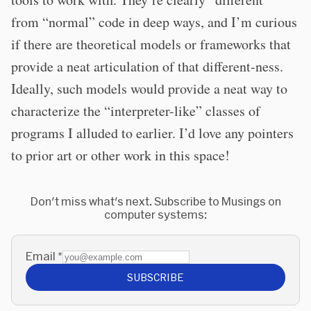
from “normal” code in deep ways, and I’m curious
if there are theoretical models or frameworks that
provide a neat articulation of that different-ness.
Ideally, such models would provide a neat way to
characterize the “interpreter-like” classes of
programs I alluded to earlier. I’d love any pointers
to prior art or other work in this space!
Don't miss what's next. Subscribe to Musings on
computer systems:
Email
*
SUBSCRIBE