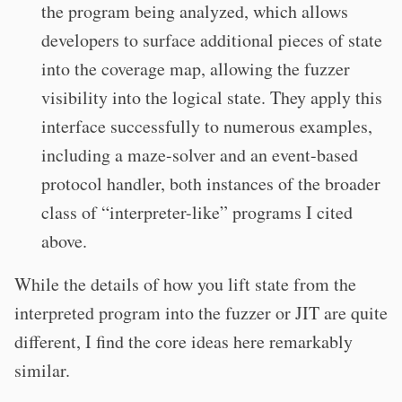
the program being analyzed, which allows
developers to surface additional pieces of state
into the coverage map, allowing the fuzzer
visibility into the logical state. They apply this
interface successfully to numerous examples,
including a maze-solver and an event-based
protocol handler, both instances of the broader
class of “interpreter-like” programs I cited
above.
While the details of how you lift state from the
interpreted program into the fuzzer or JIT are quite
different, I find the core ideas here remarkably
similar.