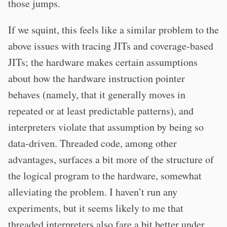
those jumps.
If we squint, this feels like a similar problem to the
above issues with tracing JITs and coverage-based
JITs; the hardware makes certain assumptions
about how the hardware instruction pointer
behaves (namely, that it generally moves in
repeated or at least predictable patterns), and
interpreters violate that assumption by being so
data-driven. Threaded code, among other
advantages, surfaces a bit more of the structure of
the logical program to the hardware, somewhat
alleviating the problem. I haven’t run any
experiments, but it seems likely to me that
threaded interpreters also fare a bit better under