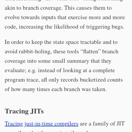
akin to branch coverage. This causes them to
evolve towards inputs that exercise more and more
code, increasing the likelihood of triggering bugs.
In order to keep the state space tractable and to
avoid rabbit-holing, these tools “flatten” branch
coverage into some small summary that they
evaluate; e.g. instead of looking at a complete
program trace, afl only records bucketized counts
of how many times each branch was taken.
Tracing JITs
Tracing just-in-time compilers
are a family of JIT