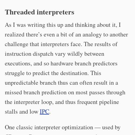
Threaded interpreters
As I was writing this up and thinking about it, I
realized there’s even a bit of an analogy to another
challenge that interpreters face. The results of
instruction dispatch vary wildly between
executions, and so hardware branch predictors
struggle to predict the destination. This
unpredictable branch thus can often result in a
missed branch prediction on most passes through
the interpreter loop, and thus frequent pipeline
stalls and low
IPC
.
One classic interpreter optimization — used by