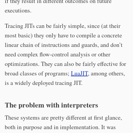
if they result in different outcomes on future
executions.
Tracing JITs can be fairly simple, since (at their
most basic) they only have to compile a concrete
linear chain of instructions and guards, and don’t
need complex flow-control analysis or other
optimizations. They can also be fairly effective for
broad classes of programs;
LuaJIT
, among others,
is a widely deployed tracing JIT.
The problem with interpreters
These systems are pretty different at first glance,
both in purpose and in implementation. It was