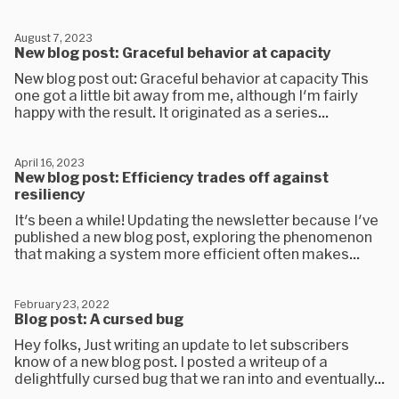
August 7, 2023
New blog post: Graceful behavior at capacity
New blog post out: Graceful behavior at capacity This
one got a little bit away from me, although I'm fairly
happy with the result. It originated as a series...
April 16, 2023
New blog post: Efficiency trades off against
resiliency
It's been a while! Updating the newsletter because I've
published a new blog post, exploring the phenomenon
that making a system more efficient often makes...
February 23, 2022
Blog post: A cursed bug
Hey folks, Just writing an update to let subscribers
know of a new blog post. I posted a writeup of a
delightfully cursed bug that we ran into and eventually...