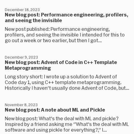
December 18, 2023
New blog post: Performance engineering, profilers,
and seeing the invisible
New post published: Performance engineering,
profilers, and seeing the invisible I intended for this to
go out a week or two earlier, but then I got...
December 9, 2023
New blog post: Advent of Code in C++ Template
Metaprogramming
Long story short: I wrote up a solution to Advent of
Code day 1, using C++ template metaprogramming.
Historically I haven't usually done Advent of Code, but...
November 8, 2023
New blog post: A note about ML and Pickle
New blog post: What's the deal with ML and pickle?
Inspired by a friend asking me "What's the deal with ML
software and using pickle for everything?," I...