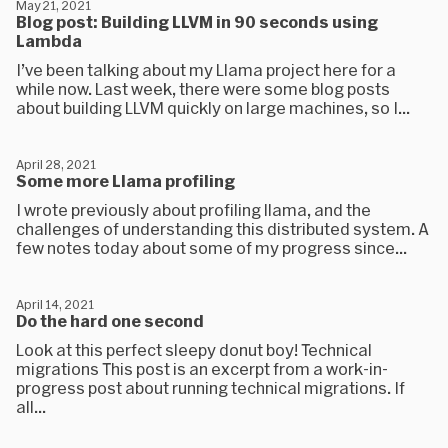
May 21, 2021
Blog post: Building LLVM in 90 seconds using
Lambda
I’ve been talking about my Llama project here for a
while now. Last week, there were some blog posts
about building LLVM quickly on large machines, so I...
April 28, 2021
Some more Llama profiling
I wrote previously about profiling llama, and the
challenges of understanding this distributed system. A
few notes today about some of my progress since...
April 14, 2021
Do the hard one second
Look at this perfect sleepy donut boy! Technical
migrations This post is an excerpt from a work-in-
progress post about running technical migrations. If
all...