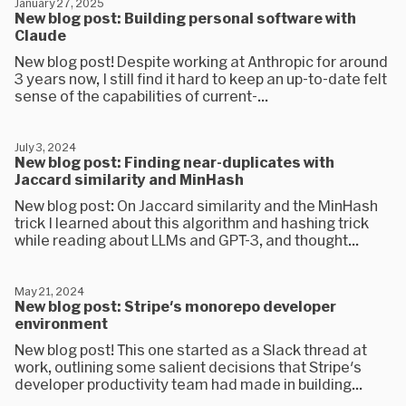
January 27, 2025
New blog post: Building personal software with
Claude
New blog post! Despite working at Anthropic for around
3 years now, I still find it hard to keep an up-to-date felt
sense of the capabilities of current-...
July 3, 2024
New blog post: Finding near-duplicates with
Jaccard similarity and MinHash
New blog post: On Jaccard similarity and the MinHash
trick I learned about this algorithm and hashing trick
while reading about LLMs and GPT-3, and thought...
May 21, 2024
New blog post: Stripe's monorepo developer
environment
New blog post! This one started as a Slack thread at
work, outlining some salient decisions that Stripe's
developer productivity team had made in building...