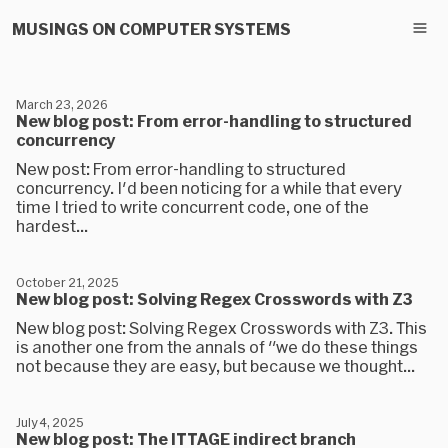
MUSINGS ON COMPUTER SYSTEMS
March 23, 2026
New blog post: From error-handling to structured
concurrency
New post: From error-handling to structured
concurrency. I'd been noticing for a while that every
time I tried to write concurrent code, one of the
hardest...
October 21, 2025
New blog post: Solving Regex Crosswords with Z3
New blog post: Solving Regex Crosswords with Z3. This
is another one from the annals of "we do these things
not because they are easy, but because we thought...
July 4, 2025
New blog post: The ITTAGE indirect branch