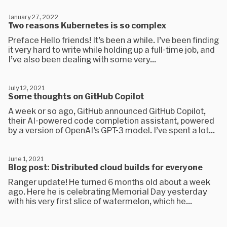
January 27, 2022
Two reasons Kubernetes is so complex
Preface Hello friends! It’s been a while. I’ve been finding
it very hard to write while holding up a full-time job, and
I’ve also been dealing with some very...
July 12, 2021
Some thoughts on GitHub Copilot
A week or so ago, GitHub announced GitHub Copilot,
their AI-powered code completion assistant, powered
by a version of OpenAI’s GPT-3 model. I’ve spent a lot...
June 1, 2021
Blog post: Distributed cloud builds for everyone
Ranger update! He turned 6 months old about a week
ago. Here he is celebrating Memorial Day yesterday
with his very first slice of watermelon, which he...