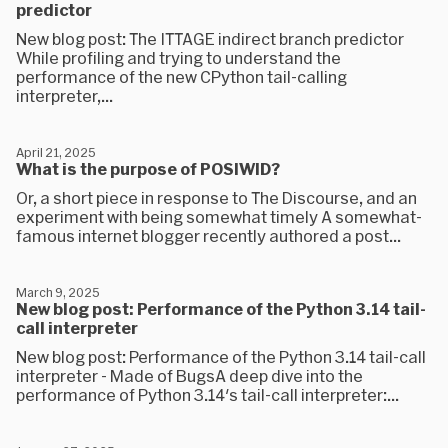
predictor
New blog post: The ITTAGE indirect branch predictor
While profiling and trying to understand the
performance of the new CPython tail-calling
interpreter,...
April 21, 2025
What is the purpose of POSIWID?
Or, a short piece in response to The Discourse, and an
experiment with being somewhat timely A somewhat-
famous internet blogger recently authored a post...
March 9, 2025
New blog post: Performance of the Python 3.14 tail-
call interpreter
New blog post: Performance of the Python 3.14 tail-call
interpreter - Made of BugsA deep dive into the
performance of Python 3.14's tail-call interpreter:...